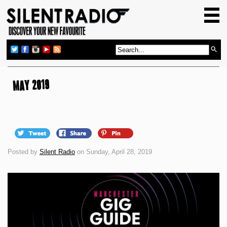
HOME
GIG GUIDE
REVIEWS
NEWS
MAY 2019
TOP TRANSMISSIONS
RADIO SHOWS
FEATURES
Posted by
Silent Radio
on Sunday, April 28, 2019
ABOUT US