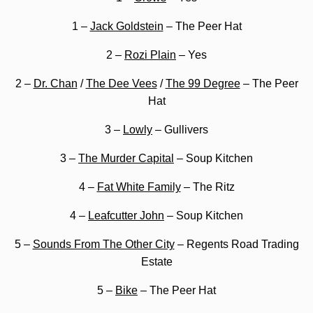
1 –
Jack Goldstein
– The Peer Hat
2 –
Rozi Plain
– Yes
2 –
Dr. Chan
/
The Dee Vees
/
The 99 Degree
– The Peer
Hat
3 –
Lowly
– Gullivers
3 –
The Murder Capital
– Soup Kitchen
4 –
Fat White Family
– The Ritz
4 –
Leafcutter John
– Soup Kitchen
5 –
Sounds From The Other City
– Regents Road Trading
Estate
5 –
Bike
– The Peer Hat