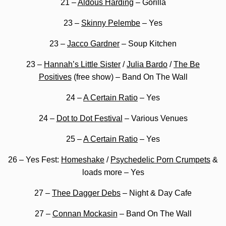
21 –
Aldous Harding
– Gorilla
23 –
Skinny Pelembe
– Yes
23 –
Jacco Gardner
– Soup Kitchen
23 –
Hannah’s Little Sister
/
Julia Bardo
/
The Be
Positives
(free show) – Band On The Wall
24 –
A Certain Ratio
– Yes
24 –
Dot to Dot Festival
– Various Venues
25 –
A Certain Ratio
– Yes
26 – Yes Fest:
Homeshake
/
Psychedelic Porn Crumpets
&
loads more – Yes
27 –
Thee Dagger Debs
– Night & Day Cafe
27 –
Connan Mockasin
– Band On The Wall