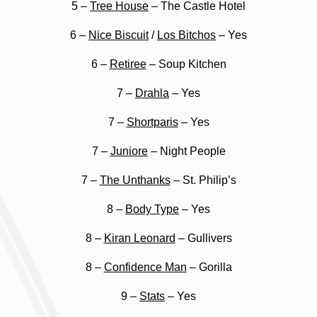
5 –
Tree House
– The Castle Hotel
6 –
Nice Biscuit
/
Los Bitchos
– Yes
6 –
Retiree
– Soup Kitchen
7 –
Drahla
– Yes
7 –
Shortparis
– Yes
7 –
Juniore
– Night People
7 –
The Unthanks
– St. Philip’s
8 –
Body Type
– Yes
8 –
Kiran Leonard
– Gullivers
8 –
Confidence Man
– Gorilla
9 –
Stats
– Yes