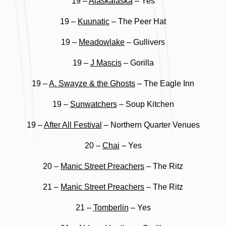
19 –
Alaskalaska
– Yes
19 –
Kuunatic
– The Peer Hat
19 –
Meadowlake
– Gullivers
19 –
J Mascis
– Gorilla
19 –
A. Swayze & the Ghosts
– The Eagle Inn
19 –
Sunwatchers
– Soup Kitchen
19 –
After All Festival
– Northern Quarter Venues
20 –
Chai
– Yes
20 –
Manic Street Preachers
– The Ritz
21 –
Manic Street Preachers
– The Ritz
21 –
Tomberlin
– Yes