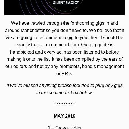
We have trawled through the forthcoming gigs in and
around Manchester so you don’t have to. We believe that if
we are going to recommend a gig to you, then it should be
exactly that, a recommendation. Our gig guide is
handpicked and every act has been listened to before
making it onto the list. It has been compiled by the ears of
our editors and not by any promoters, band’s management
or PR’s.
If we’ve missed anything please feel free to plug any gigs
in the comments box below.
*************
MAY 2019
1 –
Crows
– Yes