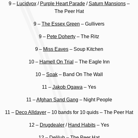
9 –
Lucidvox
/
Purple Heart Parade
/
Saturn Mansions
–
The Peer Hat
9 –
The Essex Green
– Gullivers
9 –
Pete Doherty
– The Ritz
9 –
Miss Eaves
– Soup Kitchen
10 –
Hamell On Trial
– The Eagle Inn
10 –
Soak
– Band On The Wall
11 –
Jakob Ogawa
– Yes
11 –
Afghan Sand Gang
– Night People
11 –
Deco Alldayer
– 10 bands for 10 quids – The Peer Hat
12 –
Drugdealer
/
Hand Habits
– Yes
12 –
Deliluh
– The Peer Hat