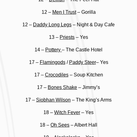
12 –
Men I Trust
– Gorilla
12 –
Daddy Long Legs
– Night & Day Cafe
13 –
Priests
– Yes
14 –
Pottery
– The Castle Hotel
17 –
Flamingods
/
Paddy Steer
– Yes
17 –
Crocodiles
– Soup Kitchen
17 –
Bones Shake
– Jimmy’s
17 –
Siobhan Wilson
– The King’s Arms
18 –
Witch Fever
– Yes
18 –
Oh Sees
– Albert Hall