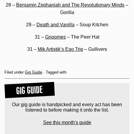
28 –
Benjamin Zephaniah and The Revolutionary Minds
–
Gorilla
29 –
Death and Vanilla
– Soup Kitchen
31 –
Gnoomes
– The Peer Hat
31 –
Mik Artistik’s Ego Trip
– Gullivers
Filed under
Gig Guide
· Tagged with
GIG GUIDE
Our gig guide is handpicked and every act has been
listened to before making it onto the list.
See this month's guide