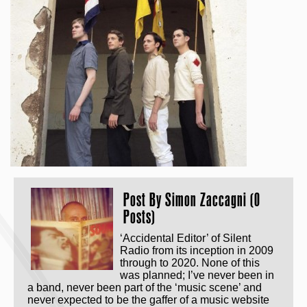
Post By
Simon Zaccagni (0
Posts)
‘Accidental Editor’ of Silent
Radio from its inception in 2009
through to 2020. None of this
was planned; I’ve never been in
a band, never been part of the ‘music scene’ and
never expected to be the gaffer of a music website