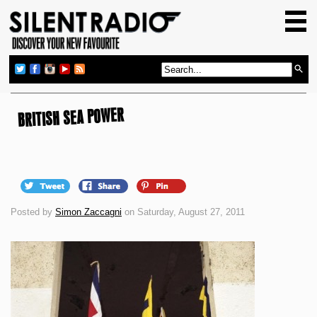
HOME
GIG GUIDE
REVIEWS
NEWS
BRITISH SEA POWER
TOP TRANSMISSIONS
RADIO SHOWS
FEATURES
Posted by
Simon Zaccagni
on Saturday, August 27, 2011
ABOUT US