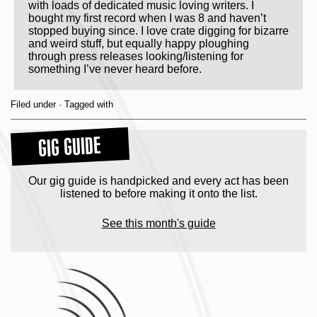
with loads of dedicated music loving writers. I
bought my first record when I was 8 and haven’t
stopped buying since. I love crate digging for bizarre
and weird stuff, but equally happy ploughing
through press releases looking/listening for
something I’ve never heard before.
Filed under · Tagged with
GIG GUIDE
Our gig guide is handpicked and every act has been
listened to before making it onto the list.
See this month's guide