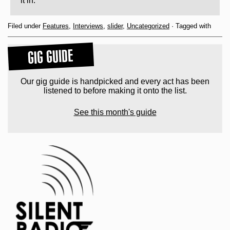
it in.
Filed under
Features
,
Interviews
,
slider
,
Uncategorized
· Tagged with
GIG GUIDE
Our gig guide is handpicked and every act has been
listened to before making it onto the list.
See this month's guide