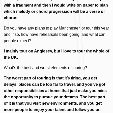
with a fragment and then I would write on paper to plan
which melody or chord progression will be a verse or
chorus.
Do you have any plans to play Manchester, or tour this year
and if so, how have rehearsals been going, and what can
people expect?
I mainly tour on Anglesey, but I love to tour the whole of
the UK.
What’s the best and worst elements of touring?
The worst part of touring is that it’s tiring, you get
delays, places can be too far to travel, and you’ve got
other responsibilities at home that just make you miss
the opportunity to pursue your dreams. The best part
of it is that you visit new environments, and you get
more people to enjoy your talent and follow you on