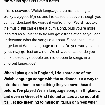
the Welsh speakers even better.
I first discovered Welsh language albums listening to
Gorky’s Zygotic Mynci, and I released that even though you
can’t understand the words if you’re a non-Welsh speaker,
the music still carries the album along, plus you’re more
inspired as a listener to try and get a translation so you can
understand what the songs are about. Since then, I’m a
huge fan of Welsh language records. Do you worry that the
lyrics may get lost on a non-Welsh audience, or do you
think these days people are more open to songs in a
different language?
When I play gigs in England, I do share one of my
Welsh language songs with the audience. It’s a way to
introduce them to something they’ve never heard
before. I’ve played Welsh language songs in England…
and even in Greece! And I do get an applause out of it!
It’s just like listening to music in Italian or Greek when