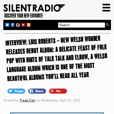
HOME
GIG GUIDE
REVIEWS
INTERVIEW: LUIS ROBERTS – NEW WELSH WONDER
NEWS
RELEASES DEBUT ALBUM: A DELICATE FEAST OF FOLK
TOP TRANSMISSIONS
POP WITH HINTS OF TALK TALK AND ELBOW, A WELSH
RADIO SHOWS
LANGUAGE ALBUM WHICH IS ONE OF THE MOST
FEATURES
BEAUTIFUL ALBUMS YOU’LL HEAR ALL YEAR
ABOUT US
Posted by
Paula Farr
on Wednesday, April 20, 2022