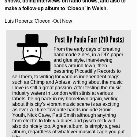
shows, doing interviews on radio shows, and also to
make a follow-up album to ‘Cloeon’ in Welsh.
Luis Roberts: Cloeon -Out Now
Post By
Paula Farr (210 Posts)
From the early days of creating
handmade zines, in a DIY paper
and glue style, interviewing
bands around town, then
pestering Piccadilly Records to
sell them, to writing for various independent mags
such as Chimp and Ablaze, writing about the music
I love is still a great passion. After testing the music
industry waters in London with stints at various
labels, being back in my hometown again, writing
about this city’s vibrant music scene is as exciting
as ever. All time favourite bands include Sonic
Youth, Nick Cave, Patti Smith although anything
from electro to folk via blues and pysch rock will
also do nicely too. A great album, is simply a great
album, regardless of whatever musical cage you put