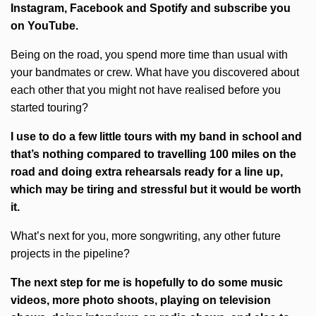
Instagram, Facebook and Spotify and subscribe you
on
YouTube.
Being on the road, you spend more time than usual with
your bandmates or crew. What have you discovered about
each other that you might not have realised before you
started touring?
I use to do a few little tours with my band in school and
that’s nothing compared to travelling 100 miles on the
road and doing extra rehearsals ready for a line up,
which may be tiring and stressful but it would be worth
it.
What’s next for you, more songwriting, any other future
projects in the pipeline?
The next step for me is hopefully to do some music
videos, more photo shoots, playing on television