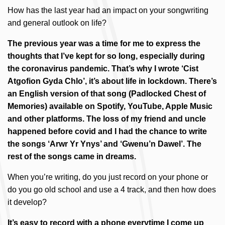
How has the last year had an impact on your songwriting
and general outlook on life?
The previous year was a time for me to express the
thoughts that I’ve kept for so long, especially during
the coronavirus pandemic. That’s why I wrote ‘Cist
Atgofion Gyda Chlo’, it’s about life in lockdown. There’s
an English version of that song (Padlocked Chest of
Memories) available on Spotify, YouTube, Apple Music
and other platforms. The loss of my friend and uncle
happened before covid and I had the chance to write
the songs ‘Arwr Yr Ynys’ and ‘Gwenu’n Dawel’. The
rest of the songs came in dreams.
When you’re writing, do you just record on your phone or
do you go old school and use a 4 track, and then how does
it develop?
It’s easy to record with a phone everytime I come up