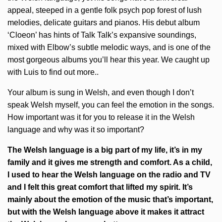
appeal, steeped in a gentle folk psych pop forest of lush
melodies, delicate guitars and pianos. His debut album
‘Cloeon’ has hints of Talk Talk’s expansive soundings,
mixed with Elbow’s subtle melodic ways, and is one of the
most gorgeous albums you’ll hear this year. We caught up
with Luis to find out more..
Your album is sung in Welsh, and even though I don’t
speak Welsh myself, you can feel the emotion in the songs.
How important was it for you to release it in the Welsh
language and why was it so important?
The Welsh language is a big part of my life, it’s in my
family and it gives me strength and comfort. As a child,
I used to hear the Welsh language on the radio and TV
and I felt this great comfort that lifted my spirit. It’s
mainly about the emotion of the music that’s important,
but with the Welsh language above it makes it attract