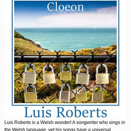
Luis Roberts is a Welsh wonder! A songwriter who sings in
the Welsh language, yet his songs have a universal