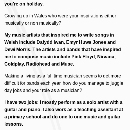
you’re on holiday.
Growing up in Wales who were your inspirations either
musically or non musically?
My music artists that inspired me to write songs in
Welsh include Dafydd Iwan, Emyr Huws Jones and
Dewi Morris. The artists and bands that have inspired
me to compose music include Pink Floyd, Nirvana,
Coldplay, Radiohead and Muse.
Making a living as a full time musician seems to get more
difficult for bands each year, how do you manage to juggle
day jobs and your role as a musician?
I have two jobs: I mostly perform as a solo artist with a
guitar and piano. I also work as a teaching assistant at
a primary school and do one to one music and guitar
lessons.