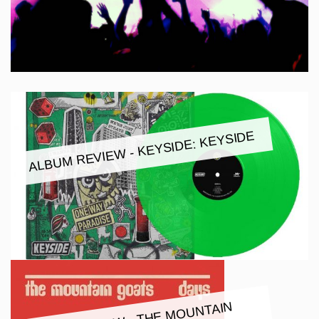
ALBUM REVIEW - KEYSIDE: KEYSIDE