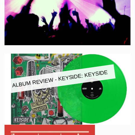
ALBUM REVIEW - KEYSIDE: KEYSIDE