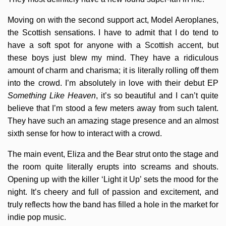
Moving on with the second support act, Model Aeroplanes,
the Scottish sensations. I have to admit that I do tend to
have a soft spot for anyone with a Scottish accent, but
these boys just blew my mind. They have a ridiculous
amount of charm and charisma; it is literally rolling off them
into the crowd. I’m absolutely in love with their debut EP
Something Like Heaven
, it’s so beautiful and I can’t quite
believe that I’m stood a few meters away from such talent.
They have such an amazing stage presence and an almost
sixth sense for how to interact with a crowd.
The main event, Eliza and the Bear strut onto the stage and
the room quite literally erupts into screams and shouts.
Opening up with the killer ‘Light it Up’ sets the mood for the
night. It’s cheery and full of passion and excitement, and
truly reflects how the band has filled a hole in the market for
indie pop music.