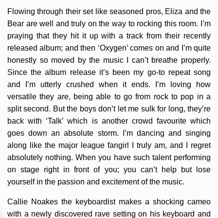
Flowing through their set like seasoned pros, Eliza and the
Bear are well and truly on the way to rocking this room. I’m
praying that they hit it up with a track from their recently
released album; and then ‘Oxygen’ comes on and I’m quite
honestly so moved by the music I can’t breathe properly.
Since the album release it’s been my go-to repeat song
and I’m utterly crushed when it ends. I’m loving how
versatile they are, being able to go from rock to pop in a
split second. But the boys don’t let me sulk for long, they’re
back with ‘Talk’ which is another crowd favourite which
goes down an absolute storm. I’m dancing and singing
along like the major league fangirl I truly am, and I regret
absolutely nothing. When you have such talent performing
on stage right in front of you; you can’t help but lose
yourself in the passion and excitement of the music.
Callie Noakes the keyboardist makes a shocking cameo
with a newly discovered rave setting on his keyboard and