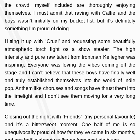
the crowd, myself included are thoroughly enjoying
themselves. I must admit that raving with Callie and the
boys wasn’t initially on my bucket list, but it’s definitely
something I’m proud of doing.
Hitting it up with ‘Cruel’ and requesting some beautifully
atmospheric torch light os a show stealer. The high
intensity and pure raw talent from frontman Kellegher was
inspiring. Everyone was loving the vibes coming off the
stage and I can’t believe that these boys have finally well
and truly established themselves into the world of indie
pop. Anthem like choruses and songs have thrust them into
the limelight and I don’t see them moving for a very long
time.
Closing out the night with ‘Friends’ (my personal favourite)
and it’s a bittersweet moment. One half of me is so
unequivocally proud of how far they’ve come in six months,