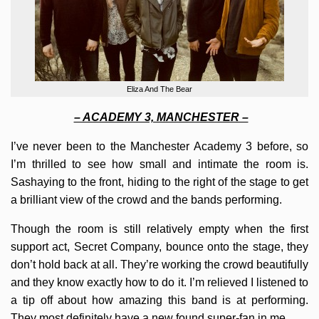
Eliza And The Bear
– ACADEMY 3, MANCHESTER –
I’ve never been to the Manchester Academy 3 before, so
I’m thrilled to see how small and intimate the room is.
Sashaying to the front, hiding to the right of the stage to get
a brilliant view of the crowd and the bands performing.
Though the room is still relatively empty when the first
support act, Secret Company, bounce onto the stage, they
don’t hold back at all. They’re working the crowd beautifully
and they know exactly how to do it. I’m relieved I listened to
a tip off about how amazing this band is at performing.
They most definitely have a new found super-fan in me.