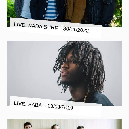
LIVE: NADA SURF – 30/11/2022
LIVE: SABA – 13/03/2019