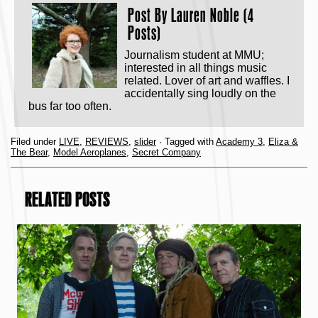
Post By
Lauren Noble (4
Posts)
Journalism student at MMU;
interested in all things music
related. Lover of art and waffles. I
accidentally sing loudly on the
bus far too often.
Filed under
LIVE
,
REVIEWS
,
slider
· Tagged with
Academy 3
,
Eliza &
The Bear
,
Model Aeroplanes
,
Secret Company
RELATED POSTS