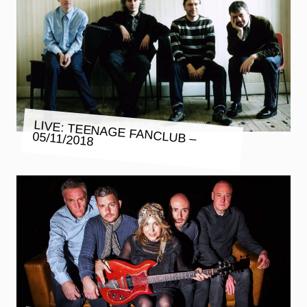
LIVE: TEENAGE FANCLUB –
05/11/2018