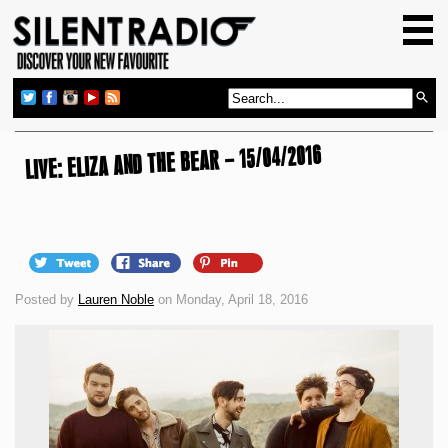
HOME
GIG GUIDE
REVIEWS
LIVE: ELIZA AND THE BEAR – 15/04/2016
NEWS
TOP TRANSMISSIONS
RADIO SHOWS
FEATURES
Posted by
Lauren Noble
on Monday, April 18, 2016
ABOUT US