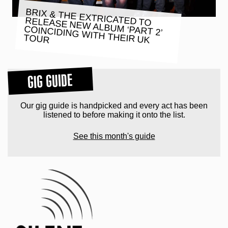
BRIX & THE EXTRICATED TO
RELEASE NEW ALBUM ‘PART 2’
COINCIDING WITH THEIR UK
TOUR
GIG GUIDE
Our gig guide is handpicked and every act has been
listened to before making it onto the list.
See this month's guide