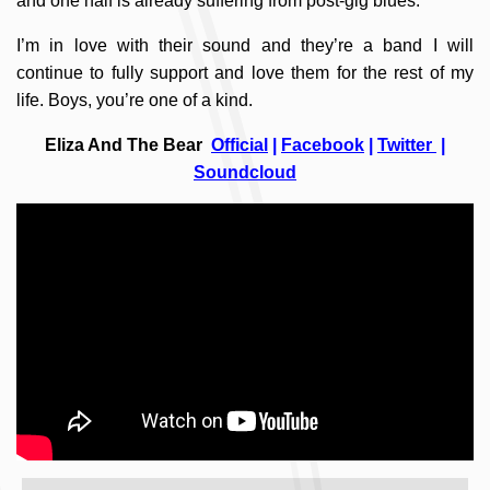
and one half is already suffering from post-gig blues.
I’m in love with their sound and they’re a band I will
continue to fully support and love them for the rest of my
life. Boys, you’re one of a kind.
Eliza And The Bear
Official
|
Facebook
|
Twitter
|
Soundcloud