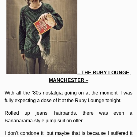
– THE RUBY LOUNGE,
MANCHESTER –
With all the ’80s nostalgia going on at the moment, I was
fully expecting a dose of it at the Ruby Lounge tonight.
Rolled up jeans, hairbands, there was even a
Bananarama-style jump suit on offer.
I don’t condone it, but maybe that is because I suffered it