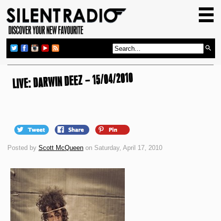
HOME
GIG GUIDE
REVIEWS
NEWS
LIVE: DARWIN DEEZ – 15/04/2010
TOP TRANSMISSIONS
RADIO SHOWS
FEATURES
Posted by
Scott McQueen
on Saturday, April 17, 2010
ABOUT US