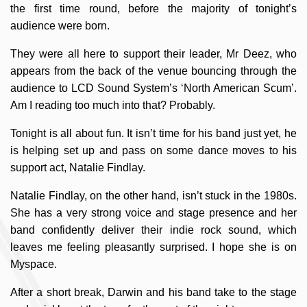
the first time round, before the majority of tonight’s
audience were born.
They were all here to support their leader, Mr Deez, who
appears from the back of the venue bouncing through the
audience to LCD Sound System’s ‘North American Scum’.
Am I reading too much into that? Probably.
Tonight is all about fun. It isn’t time for his band just yet, he
is helping set up and pass on some dance moves to his
support act, Natalie Findlay.
Natalie Findlay, on the other hand, isn’t stuck in the 1980s.
She has a very strong voice and stage presence and her
band confidently deliver their indie rock sound, which
leaves me feeling pleasantly surprised. I hope she is on
Myspace.
After a short break, Darwin and his band take to the stage