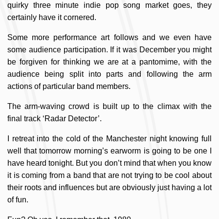
quirky three minute indie pop song market goes, they
certainly have it cornered.
Some more performance art follows and we even have
some audience participation. If it was December you might
be forgiven for thinking we are at a pantomime, with the
audience being split into parts and following the arm
actions of particular band members.
The arm-waving crowd is built up to the climax with the
final track ‘Radar Detector’.
I retreat into the cold of the Manchester night knowing full
well that tomorrow morning’s earworm is going to be one I
have heard tonight. But you don’t mind that when you know
it is coming from a band that are not trying to be cool about
their roots and influences but are obviously just having a lot
of fun.