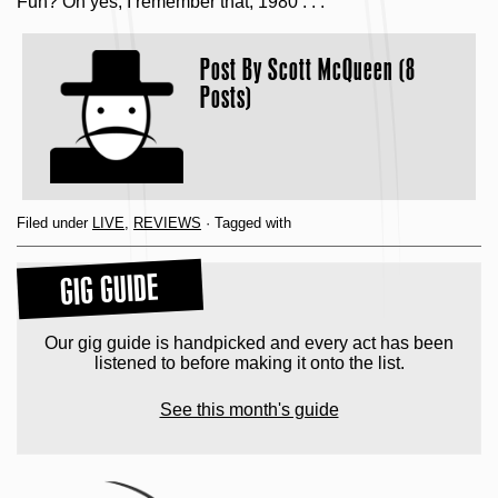
Fun? Oh yes, I remember that, 1980 . . .
Post By
Scott McQueen (8
Posts)
Filed under
LIVE
,
REVIEWS
· Tagged with
GIG GUIDE
Our gig guide is handpicked and every act has been
listened to before making it onto the list.
See this month's guide