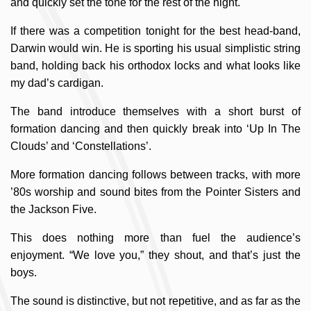
and quickly set the tone for the rest of the night.
If there was a competition tonight for the best head-band,
Darwin would win. He is sporting his usual simplistic string
band, holding back his orthodox locks and what looks like
my dad’s cardigan.
The band introduce themselves with a short burst of
formation dancing and then quickly break into ‘Up In The
Clouds’ and ‘Constellations’.
More formation dancing follows between tracks, with more
’80s worship and sound bites from the Pointer Sisters and
the Jackson Five.
This does nothing more than fuel the audience’s
enjoyment. “We love you,” they shout, and that’s just the
boys.
The sound is distinctive, but not repetitive, and as far as the