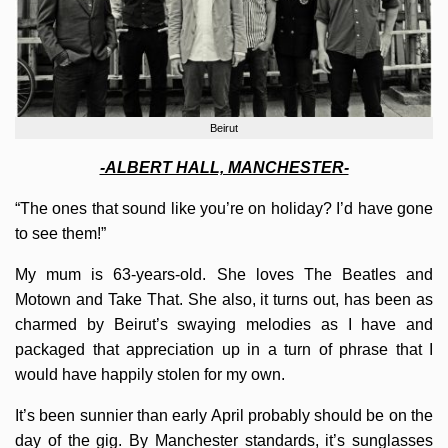
Beirut
-ALBERT HALL, MANCHESTER-
“The ones that sound like you’re on holiday? I’d have gone
to see them!”
My mum is 63-years-old. She loves The Beatles and
Motown and Take That. She also, it turns out, has been as
charmed by Beirut’s swaying melodies as I have and
packaged that appreciation up in a turn of phrase that I
would have happily stolen for my own.
It’s been sunnier than early April probably should be on the
day of the gig. By Manchester standards, it’s sunglasses