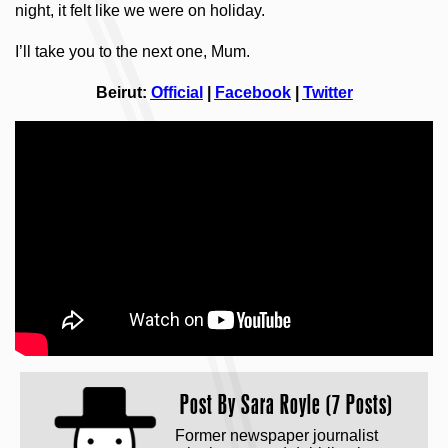
night, it felt like we were on holiday.
I’ll take you to the next one, Mum.
Beirut:
Official
|
Facebook
|
Twitter
Post By
Sara Royle (7 Posts)
Former newspaper journalist