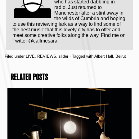
who has started dabbling in
radio. Just returned to
Manchester after a stint away in
the wilds of Cumbria and hoping
to use this reviewing lark as a way to find some of
the best music that this lovely city has to offer and
meet some creative folks along the way. Find me on
Twitter @callmesara
Filed under
LIVE
,
REVIEWS
,
slider
· Tagged with
Albert Hall
,
Beirut
RELATED POSTS