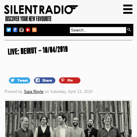
HOME
GIG GUIDE
REVIEWS
NEWS
LIVE: BEIRUT – 10/04/2019
TOP TRANSMISSIONS
RADIO SHOWS
FEATURES
Posted by
Sara Royle
on Saturday, April 13, 2019
ABOUT US