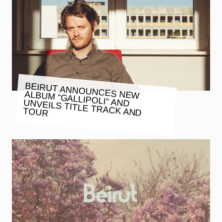
BEIRUT ANNOUNCES NEW ALBUM “GALLIPOLI” AND UNVEILS TITLE TRACK AND
TOUR