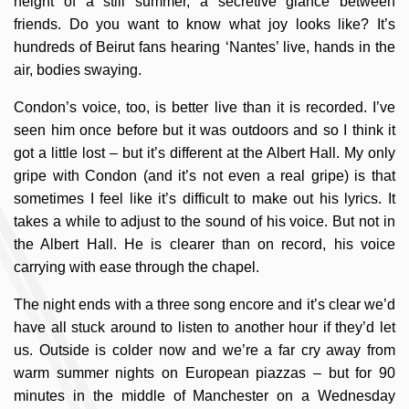
height of a still summer, a secretive glance between
friends. Do you want to know what joy looks like? It’s
hundreds of Beirut fans hearing ‘Nantes’ live, hands in the
air, bodies swaying.
Condon’s voice, too, is better live than it is recorded. I’ve
seen him once before but it was outdoors and so I think it
got a little lost – but it’s different at the Albert Hall. My only
gripe with Condon (and it’s not even a real gripe) is that
sometimes I feel like it’s difficult to make out his lyrics. It
takes a while to adjust to the sound of his voice. But not in
the Albert Hall. He is clearer than on record, his voice
carrying with ease through the chapel.
The night ends with a three song encore and it’s clear we’d
have all stuck around to listen to another hour if they’d let
us. Outside is colder now and we’re a far cry away from
warm summer nights on European piazzas – but for 90
minutes in the middle of Manchester on a Wednesday