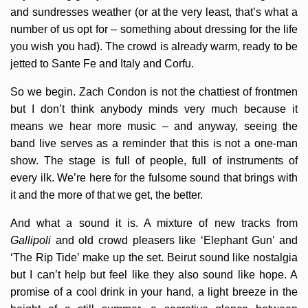
and sundresses weather (or at the very least, that’s what a
number of us opt for – something about dressing for the life
you wish you had). The crowd is already warm, ready to be
jetted to Sante Fe and Italy and Corfu.
So we begin. Zach Condon is not the chattiest of frontmen
but I don’t think anybody minds very much because it
means we hear more music – and anyway, seeing the
band live serves as a reminder that this is not a one-man
show. The stage is full of people, full of instruments of
every ilk. We’re here for the fulsome sound that brings with
it and the more of that we get, the better.
And what a sound it is. A mixture of new tracks from
Gallipoli
and old crowd pleasers like ‘Elephant Gun’ and
‘The Rip Tide’ make up the set. Beirut sound like nostalgia
but I can’t help but feel like they also sound like hope. A
promise of a cool drink in your hand, a light breeze in the