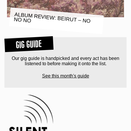
ALBUM REVIEW: BEIRUT – NO
NO NO
GIG GUIDE
Our gig guide is handpicked and every act has been
listened to before making it onto the list.
See this month's guide