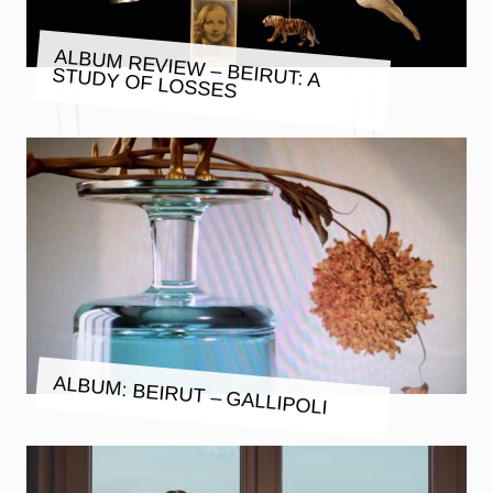
ALBUM REVIEW – BEIRUT: A
STUDY OF LOSSES
ALBUM: BEIRUT – GALLIPOLI