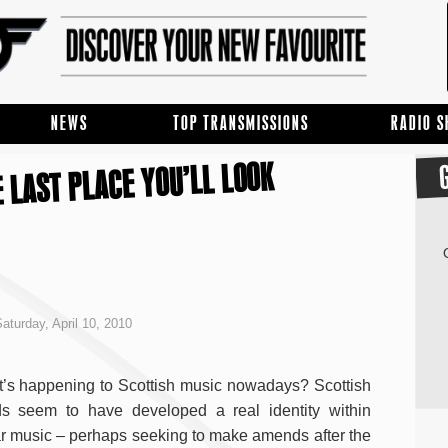
NEWS
TOP TRANSMISSIONS
RADIO 
 LAST PLACE YOU’LL LOOK
aturday, April 10, 2010
’s happening to Scottish music nowadays? Scottish
s seem to have developed a real identity within
ar music – perhaps seeking to make amends after the