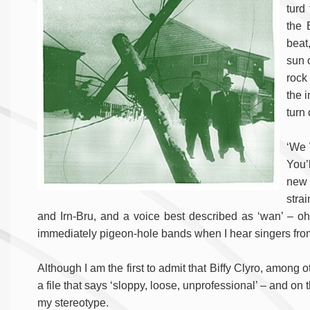
turd
the 
beat
sun 
rock 
the 
turn 
‘We 
You’
new 
stra
and Irn-Bru, and a voice best described as ‘wan’ – o
immediately pigeon-hole bands when I hear singers from 
Although I am the first to admit that Biffy Clyro, among 
a file that says ‘sloppy, loose, unprofessional’ – and o
my stereotype.