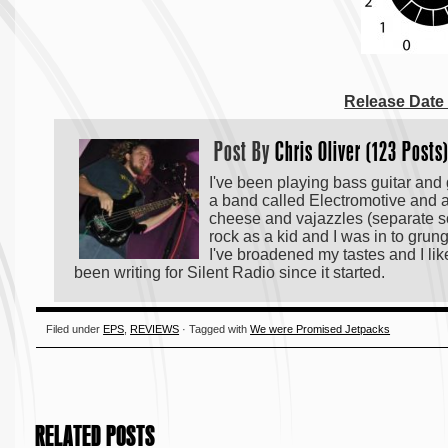
Release Date
Post By
Chris Oliver (123 Posts
I've been playing bass guitar and gu
a band called Electromotive and a
cheese and vajazzles (separate son
rock as a kid and I was in to grun
I've broadened my tastes and I like
been writing for Silent Radio since it started.
Filed under
EPS
,
REVIEWS
· Tagged with
We were Promised Jetpacks
RELATED POSTS