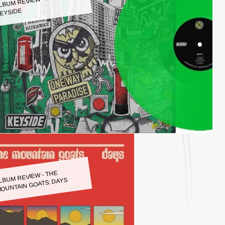
LBUM REVIEW - KEYSIDE:
EYSIDE
LBUM REVIEW - THE
OUNTAIN GOATS: DAYS