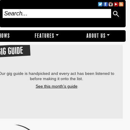
SHOWS
FEATURES
ABOUT US
GIG GUIDE
Our gig guide is handpicked and every act has been listened to
before making it onto the list.
See this month's guide