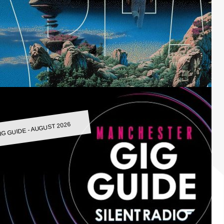
IG GUIDE - AUGUST 2026