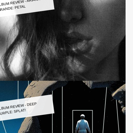
LBUM REVIEW - ARIANA
RANDE: PETAL
LBUM REVIEW - DEEP
URPLE: SPLAT!