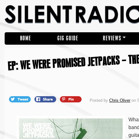
HOME
GIG GUIDE
REVIEWS
EP: WE WERE PROMISED JETPACKS – THE
Posted by
Chris Oliver
on S
What
band
guit