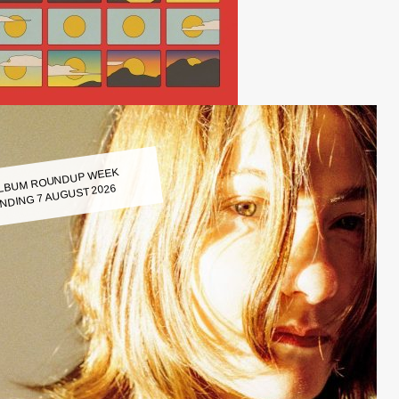
LBUM ROUNDUP WEEK
NDING 7 AUGUST 2026