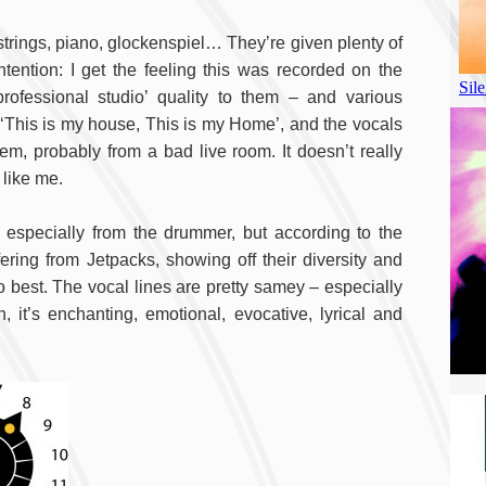
 strings, piano, glockenspiel… They’re given plenty of
ention: I get the feeling this was recorded on the
ofessional studio’ quality to them – and various
 ‘This is my house, This is my Home’, and the vocals
em, probably from a bad live room. It doesn’t really
 like me.
 especially from the drummer, but according to the
fering from Jetpacks, showing off their diversity and
 best. The vocal lines are pretty samey – especially
h, it’s enchanting, emotional, evocative, lyrical and