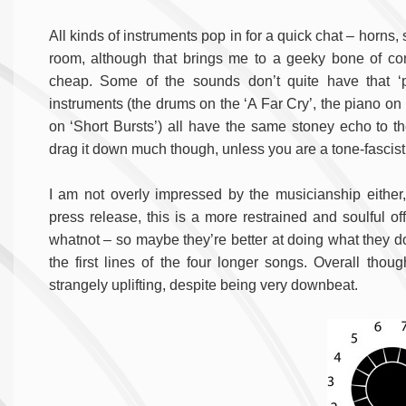
All kinds of instruments pop in for a quick chat – horns,
room, although that brings me to a geeky bone of cont
cheap. Some of the sounds don’t quite have that ‘pr
instruments (the drums on the ‘A Far Cry’, the piano on
on ‘Short Bursts’) all have the same stoney echo to th
drag it down much though, unless you are a tone-fascist
I am not overly impressed by the musicianship either,
press release, this is a more restrained and soulful of
whatnot – so maybe they’re better at doing what they do
the first lines of the four longer songs. Overall thoug
strangely uplifting, despite being very downbeat.