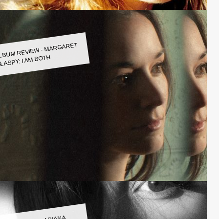
LBUM REVIEW - MARGARET
LASPY: I AM BOTH