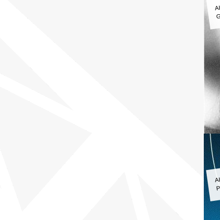
A
G
A
P