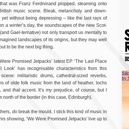
 that was Franz Ferdninand plopped, steaming onto
British music scene. Bleak, melancholy and down-
, yet without being depressing – like the last rays of
on a winter’s day, the soundscapes of the new Scot-
(and Gael-ternative) not only transport us mentally to
imagined landscapes of its origins, but they may well
out to be the next big thing.
Were Promised Jetpacks’ latest EP ‘The Last Place
ll Look’ has recognisable characteristics from this
scene: militaristic drums, cathedral-sized reverbs,
ins of olde folk music from the land of heather, lochs
h, and
that
accent. It’s my prejudice, of course, but I
north of the border (in this case, Edinburgh).
others,
do
break the mould, I stick this kind of music in
n this showing, ‘We Were Promised Jetpacks’ live up to