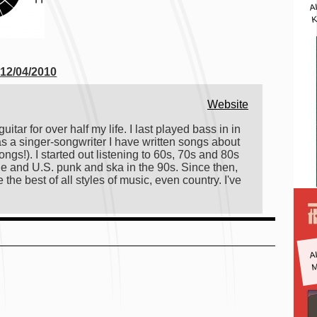
A
K
 12/04/2010
)
Website
itar for over half my life. I last played bass in in
s a singer-songwriter I have written songs about
gs!). I started out listening to 60s, 70s and 80s
ge and U.S. punk and ska in the 90s. Since then,
 the best of all styles of music, even country. I've
A
M