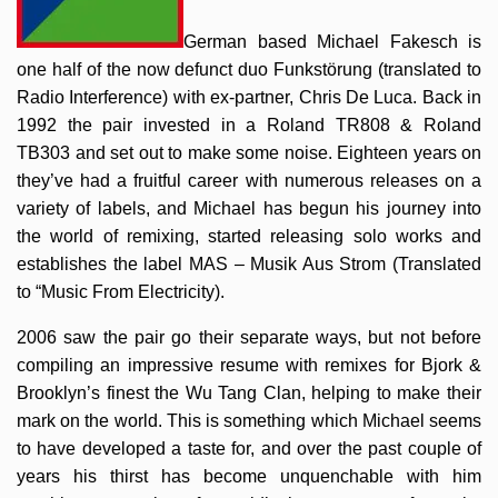
German based Michael Fakesch is
one half of the now defunct duo Funkstörung (translated to
Radio Interference) with ex-partner, Chris De Luca. Back in
1992 the pair invested in a Roland TR808 & Roland
TB303 and set out to make some noise. Eighteen years on
they’ve had a fruitful career with numerous releases on a
variety of labels, and Michael has begun his journey into
the world of remixing, started releasing solo works and
establishes the label MAS – Musik Aus Strom (Translated
to “Music From Electricity).
2006 saw the pair go their separate ways, but not before
compiling an impressive resume with remixes for Bjork &
Brooklyn’s finest the Wu Tang Clan, helping to make their
mark on the world. This is something which Michael seems
to have developed a taste for, and over the past couple of
years his thirst has become unquenchable with him