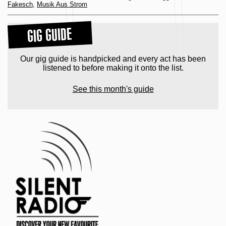
Fakesch
,
Musik Aus Strom
GIG GUIDE
Our gig guide is handpicked and every act has been
listened to before making it onto the list.
See this month's guide