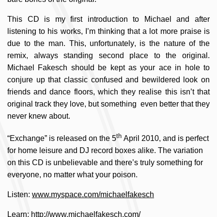
This CD is my first introduction to Michael and after
listening to his works, I’m thinking that a lot more praise is
due to the man. This, unfortunately, is the nature of the
remix, always standing second place to the original.
Michael Fakesch should be kept as your ace in hole to
conjure up that classic confused and bewildered look on
friends and dance floors, which they realise this isn’t that
original track they love, but something even better that they
never knew about.
th
“Exchange” is released on the 5
April 2010, and is perfect
for home leisure and DJ record boxes alike. The variation
on this CD is unbelievable and there’s truly something for
everyone, no matter what your poison.
Listen:
www.myspace.com/michaelfakesch
Learn:
http://www.michaelfakesch.com/