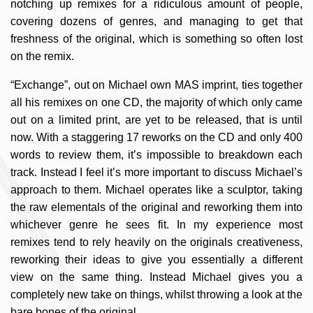
notching up remixes for a ridiculous amount of people,
covering dozens of genres, and managing to get that
freshness of the original, which is something so often lost
on the remix.
“Exchange”, out on Michael own MAS imprint, ties together
all his remixes on one CD, the majority of which only came
out on a limited print, are yet to be released, that is until
now. With a staggering 17 reworks on the CD and only 400
words to review them, it’s impossible to breakdown each
track.
Instead I feel it’s more important to discuss Michael’s
approach to them. Michael operates like a sculptor, taking
the raw elementals of the original and reworking them into
whichever genre he sees fit. In my experience most
remixes tend to rely heavily on the originals creativeness,
reworking their ideas to give you essentially a different
view on the same thing. Instead Michael gives you a
completely new take on things, whilst throwing a look at the
bare bones of the original.