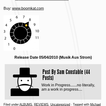
Buy:
www.boomkat.com
Release Date 05/04/2010 (Musik Aus Strom)
Post By
Sam Constable (44
Posts)
Work in Progress.......no literally,
am a work in progress....
Filed under
ALBUMS
,
REVIEWS
,
Uncategorized
· Tagged with
Michael