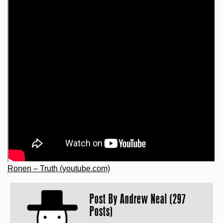
Ronen – Truth (youtube.com)
Post By
Andrew Neal (297
Posts)