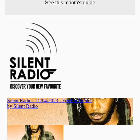
See this month's guide