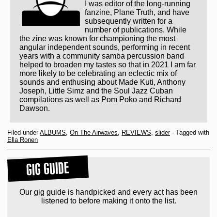
I was editor of the long-running
fanzine, Plane Truth, and have
subsequently written for a
number of publications. While
the zine was known for championing the most
angular independent sounds, performing in recent
years with a community samba percussion band
helped to broaden my tastes so that in 2021 I am far
more likely to be celebrating an eclectic mix of
sounds and enthusing about Made Kuti, Anthony
Joseph, Little Simz and the Soul Jazz Cuban
compilations as well as Pom Poko and Richard
Dawson.
Filed under
ALBUMS
,
On The Airwaves
,
REVIEWS
,
slider
· Tagged with
Ella Ronen
GIG GUIDE
Our gig guide is handpicked and every act has been
listened to before making it onto the list.