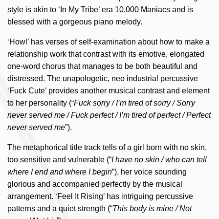
style is akin to ‘In My Tribe’ era 10,000 Maniacs and is
blessed with a gorgeous piano melody.
‘Howl’ has verses of self-examination about how to make a
relationship work that contrast with its emotive, elongated
one-word chorus that manages to be both beautiful and
distressed. The unapologetic, neo industrial percussive
‘Fuck Cute’ provides another musical contrast and element
to her personality (“
Fuck sorry / I’m tired of sorry / Sorry
never served me / Fuck perfect / I’m tired of perfect / Perfect
never served me
”).
The metaphorical title track tells of a girl born with no skin,
too sensitive and vulnerable (“
I have no skin / who can tell
where I end and where I begin
”), her voice sounding
glorious and accompanied perfectly by the musical
arrangement. ‘Feel It Rising’ has intriguing percussive
patterns and a quiet strength (“
This body is mine / Not