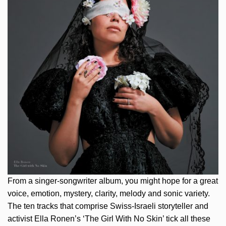
From a singer-songwriter album, you might hope for a great
voice, emotion, mystery, clarity, melody and sonic variety.
The ten tracks that comprise Swiss-Israeli storyteller and
activist Ella Ronen’s ‘The Girl With No Skin’ tick all these