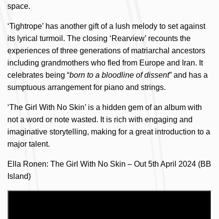
space.
‘Tightrope’ has another gift of a lush melody to set against
its lyrical turmoil. The closing ‘Rearview’ recounts the
experiences of three generations of matriarchal ancestors
including grandmothers who fled from Europe and Iran. It
celebrates being “
born to a bloodline of dissent
” and has a
sumptuous arrangement for piano and strings.
‘The Girl With No Skin’ is a hidden gem of an album with
not a word or note wasted. It is rich with engaging and
imaginative storytelling, making for a great introduction to a
major talent.
Ella Ronen: The Girl With No Skin – Out 5th April 2024 (BB
Island)