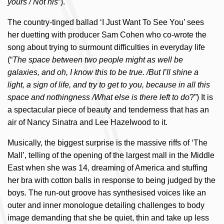
yours / Not his
”).
The country-tinged ballad ‘I Just Want To See You’ sees
her duetting with producer Sam Cohen who co-wrote the
song about trying to surmount difficulties in everyday life
(“
The space between two people might as well be
galaxies, and oh, I know this to be true. /But I’ll shine a
light, a sign of life, and try to get to you, because in all this
space and nothingness /What else is there left to do
?”) It is
a spectacular piece of beauty and tenderness that has an
air of Nancy Sinatra and Lee Hazelwood to it.
Musically, the biggest surprise is the massive riffs of ‘The
Mall’, telling of the opening of the largest mall in the Middle
East when she was 14, dreaming of America and stuffing
her bra with cotton balls in response to being judged by the
boys. The run-out groove has synthesised voices like an
outer and inner monologue detailing challenges to body
image demanding that she be quiet, thin and take up less