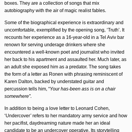
boxes. They are a collection of songs that mix
autobiography with the air of magic realist fables.
Some of the biographical experience is extraordinary and
uncomfortable, exemplified by the opening song, ‘Truth’. It
recounts her experience as a 16-year-old in a Tel Aviv bar
renown for serving underage drinkers where she
encountered a well-known poet and journalist who invited
her back to his apartment and assaulted her. Much later, as
an adult she exposed him as a predator. The song takes
the form of a letter as Ronen with phrasing reminiscent of
Karen Dalton, backed by understated guitar and
percussion tells him, “
Your has-been ass is on a chair
somewhere”
.
In addition to being a love letter to Leonard Cohen,
‘Undercover’ refers to her mandatory army service and how
her pacifist, daydreaming nature made her an ideal
candidate to be an undercover operative. Its storytelling