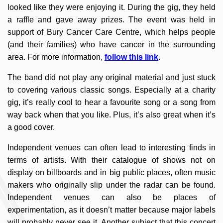
looked like they were enjoying it. During the gig, they held
a raffle and gave away prizes. The event was held in
support of Bury Cancer Care Centre, which helps people
(and their families) who have cancer in the surrounding
area. For more information,
follow this link
.
The band did not play any original material and just stuck
to covering various classic songs. Especially at a charity
gig, it’s really cool to hear a favourite song or a song from
way back when that you like. Plus, it’s also great when it’s
a good cover.
Independent venues can often lead to interesting finds in
terms of artists. With their catalogue of shows not on
display on billboards and in big public places, often music
makers who originally slip under the radar can be found.
Independent venues can also be places of
experimentation, as it doesn’t matter because major labels
will probably never see it. Another subject that this concert