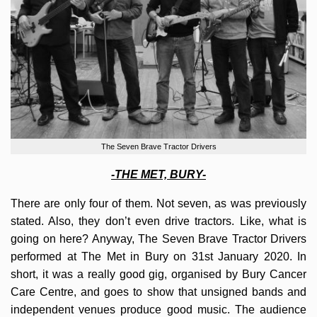
The Seven Brave Tractor Drivers
-THE MET, BURY-
There are only four of them. Not seven, as was previously
stated. Also, they don’t even drive tractors. Like, what is
going on here? Anyway, The Seven Brave Tractor Drivers
performed at The Met in Bury on 31st January 2020. In
short, it was a really good gig, organised by Bury Cancer
Care Centre, and goes to show that unsigned bands and
independent venues produce good music. The audience