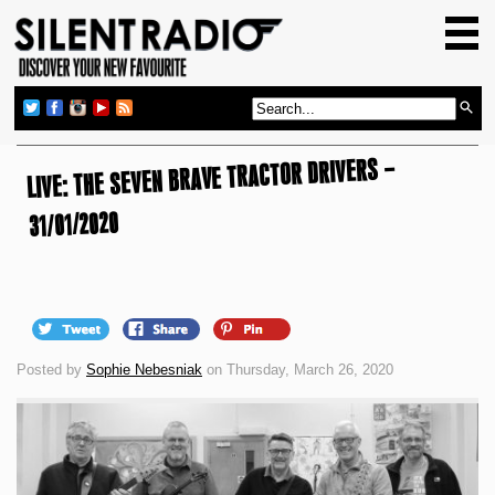
HOME
GIG GUIDE
REVIEWS
LIVE: THE SEVEN BRAVE TRACTOR DRIVERS –
NEWS
TOP TRANSMISSIONS
31/01/2020
RADIO SHOWS
FEATURES
ABOUT US
Posted by
Sophie Nebesniak
on Thursday, March 26, 2020