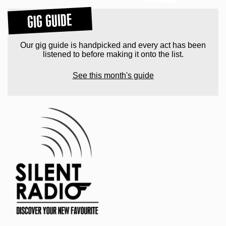
GIG GUIDE
Our gig guide is handpicked and every act has been
listened to before making it onto the list.
See this month's guide