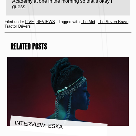
Academy at one in the morning so that’s okay I
guess.
Filed under
LIVE
,
REVIEWS
· Tagged with
The Met
,
The Seven Brave
Tractor Drivers
RELATED POSTS
INTERVIEW: ESKA