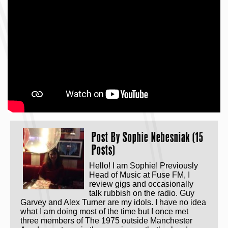
Post By
Sophie Nebesniak (15
Posts)
Hello! I am Sophie! Previously
Head of Music at Fuse FM, I
review gigs and occasionally
talk rubbish on the radio. Guy
Garvey and Alex Turner are my idols. I have no idea
what I am doing most of the time but I once met
three members of The 1975 outside Manchester