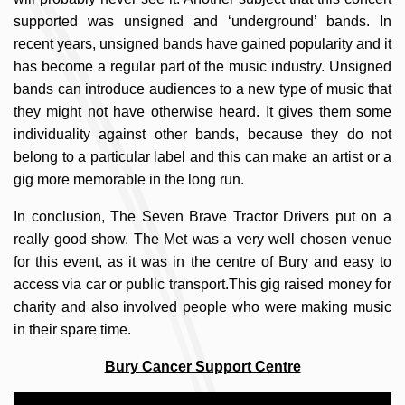
supported was unsigned and ‘underground’ bands. In
recent years, unsigned bands have gained popularity and it
has become a regular part of the music industry. Unsigned
bands can introduce audiences to a new type of music that
they might not have otherwise heard. It gives them some
individuality against other bands, because they do not
belong to a particular label and this can make an artist or a
gig more memorable in the long run.
In conclusion, The Seven Brave Tractor Drivers put on a
really good show. The Met was a very well chosen venue
for this event, as it was in the centre of Bury and easy to
access via car or public transport.This gig raised money for
charity and also involved people who were making music
in their spare time.
Bury Cancer Support Centre