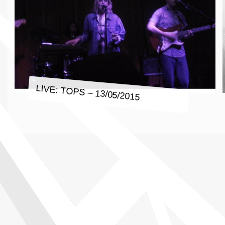
LIVE: TOPS – 13/05/2015