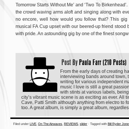
Tomorrow Starts Without Me’ and ‘Two To Birkenhead’. E
the crowd waving arms aloft and singing along with every 
no encore, well how would you follow that? This gig f
musical FA Cup upset with our beered-up friend stood by
with pride. An astounding gig by one of the finest songw
Post By
Paula Farr (210 Posts)
From the early days of creating h
interviewing bands around town, t
writing for various independent m
music I love is still a great passi
with stints at various labels, bei
city’s vibrant music scene is as exciting as ever. All
Cave, Patti Smith although anything from electro to fo
too. A great album, is simply a great album, regardles
Filed under
LIVE
,
On The Airwaves
,
REVIEWS
,
slider
· Tagged with
Bill Ryder Jon