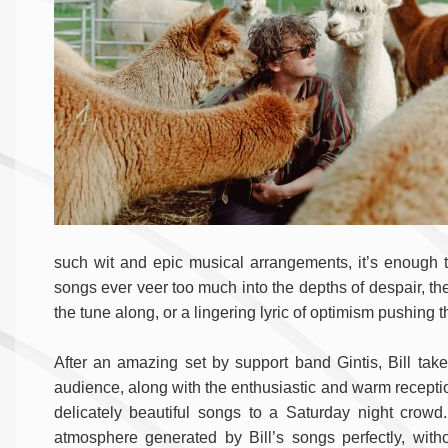
such wit and epic musical arrangements, it’s enough 
songs ever veer too much into the depths of despair, the
the tune along, or a lingering lyric of optimism pushing 
After an amazing set by support band Gintis, Bill take
audience, along with the enthusiastic and warm reception.
delicately beautiful songs to a Saturday night crowd.
atmosphere generated by Bill’s songs perfectly, wit