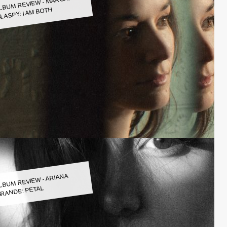
LBUM REVIEW - MARGARET
LASPY: I AM BOTH
LBUM REVIEW - ARIANA
RANDE: PETAL