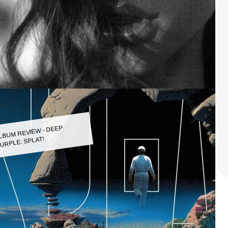
LBUM REVIEW - DEEP
URPLE: SPLAT!