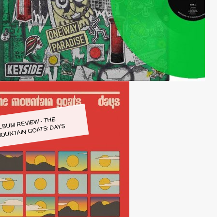
LBUM REVIEW - THE
OUNTAIN GOATS: DAYS