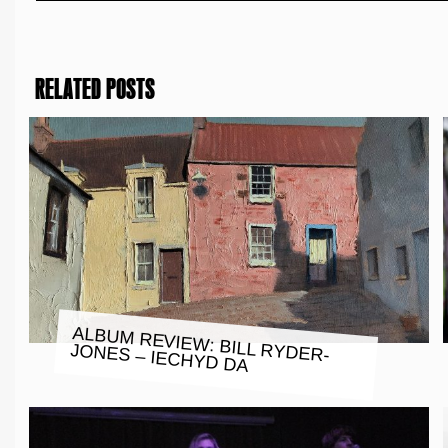
RELATED POSTS
ALBUM REVIEW: BILL RYDER-
JONES – IECHYD DA