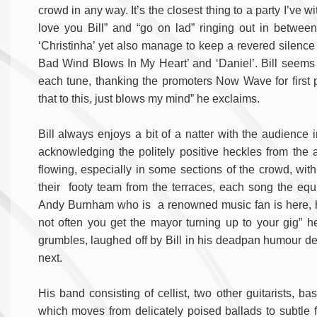
crowd in any way. It’s the closest thing to a party I’ve 
love you Bill” and “go on lad” ringing out in betwe
‘Christinha’ yet also manage to keep a revered silence 
Bad Wind Blows In My Heart’ and ‘Daniel’. Bill seem
each tune, thanking the promoters Now Wave for first p
that to this, just blows my mind” he exclaims.
Bill always enjoys a bit of a natter with the audience 
acknowledging the politely positive heckles from the au
flowing, especially in some sections of the crowd, with
their footy team from the terraces, each song the equi
Andy Burnham who is a renowned music fan is here, hi
not often you get the mayor turning up to your gig” h
grumbles, laughed off by Bill in his deadpan humour decl
next.
His band consisting of cellist, two other guitarists, 
which moves from delicately poised ballads to subtle fo