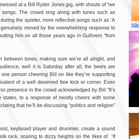
witnessed at a Bill Ryder Jones gig, with shouts of “we
en songs. The crowd sing along with tunes such as
during the quieter, more reflective songs such as ‘A
s genuinely moved by the overwhelming response to
utting him on all those years ago in Gullivers “from
in between tunes, making sure we’re all alright, and
dience, well it is Saturday after all, the beers are
 one person cheering Bill on like they’re supporting
valent of a well deserved free kick or corner. Even
s presence in the crowd acknowledged by Bill “It’s
e states, to a response of mostly cheers with some
aring that he’ll be discussing “politics and religion”
bassist, keyboard player and drummer, create a sound
lk rock, soaring to dizzy heights on the likes of ‘If