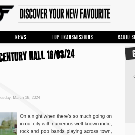
NEWS
TOP TRANSMISSIONS
RADIO 
 CENTURY HALL 16/03/24
esday, March 19, 2024
On a night when there’s so much going on
in our city with numerous well known indie,
rock and pop bands playing across town,