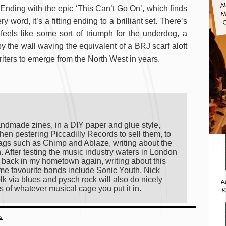
A
M
nding with the epic ‘This Can’t Go On’, which finds
word, it’s a fitting ending to a brilliant set. There’s
eels like some sort of triumph for the underdog, a
 the wall waving the equivalent of a BRJ scarf aloft
riters to emerge from the North West in years.
andmade zines, in a DIY paper and glue style,
hen pestering Piccadilly Records to sell them, to
ags such as Chimp and Ablaze, writing about the
on. After testing the music industry waters in London
ng back in my hometown again, writing about this
 time favourite bands include Sonic Youth, Nick
A
lk via blues and pysch rock will also do nicely
K
s of whatever musical cage you put it in.
es