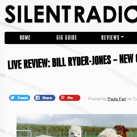
HOME
GIG GUIDE
REVIEWS
LIVE REVIEW: BILL RYDER-JONES – NEW
Posted by
Paula Farr
on Tu