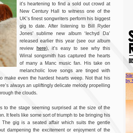
it’s heartening to find a sold out crowd at
New Century Hall to witness one of the
UK’s finest songwriters perform his biggest
gig to date. After listening to Bill Ryder
Jones’ sublime new album ‘Iechyd Da’
released earlier this year (see our album
review
here
), it’s easy to see why this
Wirral songsmith has captured the hearts
of many a Manc music fan. His take on
melancholic love songs are tinged with
to make even the hardest hearts weep. Not that his
re’s always an upliftingly delicate melody propelling
through the clouds.
s to the stage seeming surprised at the size of the
 It feels like some sort of triumph to be bringing his
 The gig is a seated affair which suits the gentle
hout dampening the excitement or enjoyment of the