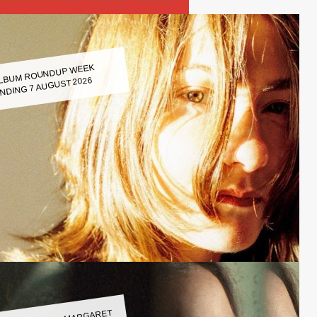
LBUM ROUNDUP WEEK
NDING 7 AUGUST 2026