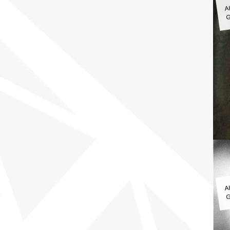
A
G
A
G