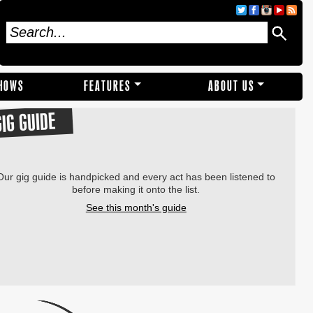
SHOWS
FEATURES
ABOUT US
GIG GUIDE
Our gig guide is handpicked and every act has been listened to
before making it onto the list.
See this month's guide