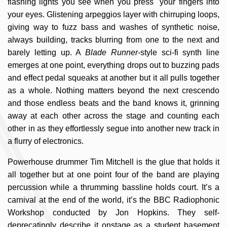
flashing lights you see when you press your fingers into
your eyes. Glistening arpeggios layer with chirruping loops,
giving way to fuzz bass and washes of synthetic noise,
always building, tracks blurring from one to the next and
barely letting up. A
Blade Runner
-style sci-fi synth line
emerges at one point, everything drops out to buzzing pads
and effect pedal squeaks at another but it all pulls together
as a whole. Nothing matters beyond the next crescendo
and those endless beats and the band knows it, grinning
away at each other across the stage and counting each
other in as they effortlessly segue into another new track in
a flurry of electronics.
Powerhouse drummer Tim Mitchell is the glue that holds it
all together but at one point four of the band are playing
percussion while a thrumming bassline holds court. It’s a
carnival at the end of the world, it’s the BBC Radiophonic
Workshop conducted by Jon Hopkins. They self-
deprecatingly describe it onstage as a student basement