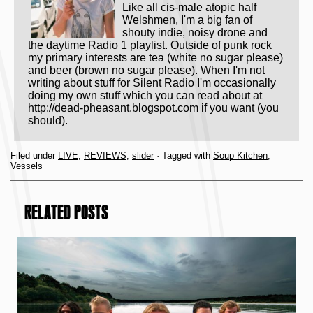
Like all cis-male atopic half
Welshmen, I'm a big fan of
shouty indie, noisy drone and
the daytime Radio 1 playlist. Outside of punk rock
my primary interests are tea (white no sugar please)
and beer (brown no sugar please). When I'm not
writing about stuff for Silent Radio I'm occasionally
doing my own stuff which you can read about at
http://dead-pheasant.blogspot.com if you want (you
should).
Filed under
LIVE
,
REVIEWS
,
slider
· Tagged with
Soup Kitchen
,
Vessels
RELATED POSTS