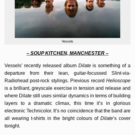
Vessels
– SOUP KITCHEN, MANCHESTER –
Vessels’ recently released album
Dilate
is something of a
departure from their lean, guitar-focussed Slint-via-
Radiohead post-rock stylings. Previous record
Helioscope
is a brilliant, greyscale exercise in tension and release and
where Dilate still uses similar dynamics in terms of building
layers to a dramatic climax, this time it’s in glorious
electronic Technicolor. It’s no coincidence that the band are
all wearing t-shirts in the bright colours of
Dilate
‘s cover
tonight.