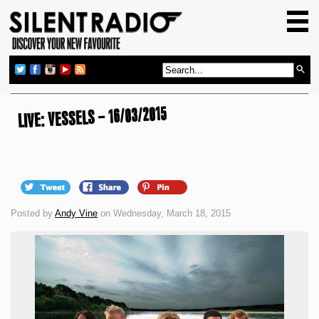
HOME
GIG GUIDE
REVIEWS
NEWS
LIVE: VESSELS – 16/03/2015
TOP TRANSMISSIONS
RADIO SHOWS
FEATURES
Posted by
Andy Vine
on Wednesday, March 18, 2015
ABOUT US