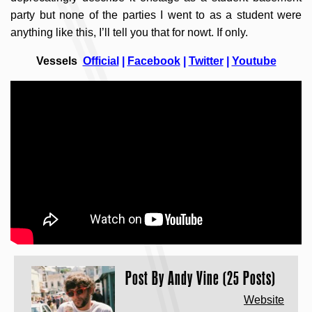
party but none of the parties I went to as a student were
anything like this, I’ll tell you that for nowt. If only.
Vessels
Official
|
Facebook
|
Twitter
|
Youtube
Post By
Andy Vine (25 Posts)
Website