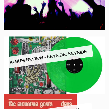
ALBUM REVIEW - KEYSIDE: KEYSIDE