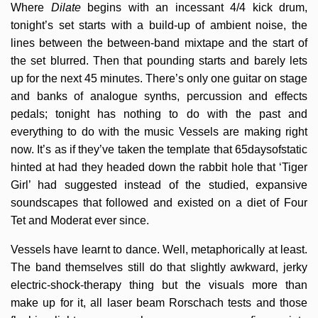
Where
Dilate
begins with an incessant 4/4 kick drum,
tonight’s set starts with a build-up of ambient noise, the
lines between the between-band mixtape and the start of
the set blurred. Then that pounding starts and barely lets
up for the next 45 minutes. There’s only one guitar on stage
and banks of analogue synths, percussion and effects
pedals; tonight has nothing to do with the past and
everything to do with the music Vessels are making right
now. It’s as if they’ve taken the template that 65daysofstatic
hinted at had they headed down the rabbit hole that ‘Tiger
Girl’ had suggested instead of the studied, expansive
soundscapes that followed and existed on a diet of Four
Tet and Moderat ever since.
Vessels have learnt to dance. Well, metaphorically at least.
The band themselves still do that slightly awkward, jerky
electric-shock-therapy thing but the visuals more than
make up for it, all laser beam Rorschach tests and those