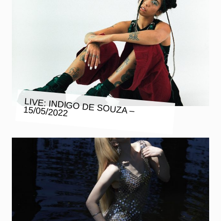
LIVE: INDIGO DE SOUZA – 15/05/2022