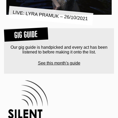
LIVE: LYRA PRAMUK – 26/10/2021
GIG GUIDE
Our gig guide is handpicked and every act has been
listened to before making it onto the list.
See this month's guide