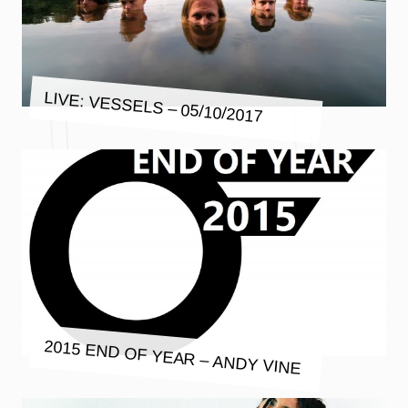
LIVE: VESSELS – 05/10/2017
2015 END OF YEAR – ANDY VINE