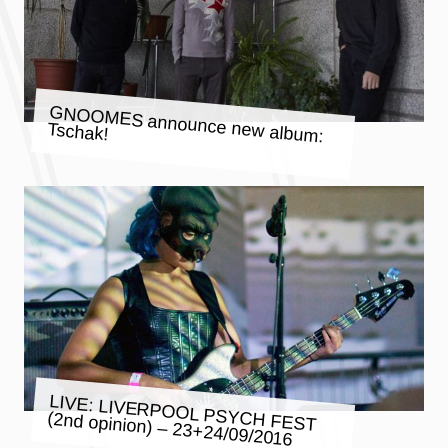
GNOOMES announce new album:
Tschak!
LIVE: LIVERPOOL PSYCH FEST
(2nd opinion) – 23+24/09/2016