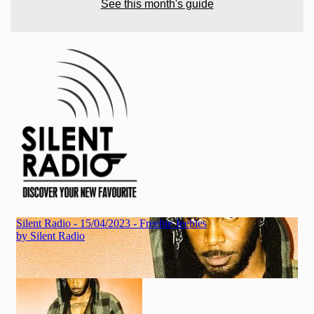
See this month's guide