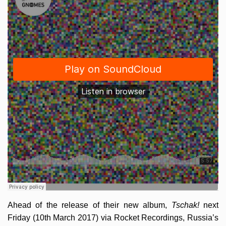
Ahead of the release of their new album,
Tschak!
next
Friday (10th March 2017) via Rocket Recordings, Russia’s