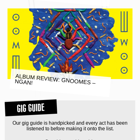
ALBUM REVIEW: GNOOMES –
NGAN!
GIG GUIDE
Our gig guide is handpicked and every act has been
listened to before making it onto the list.