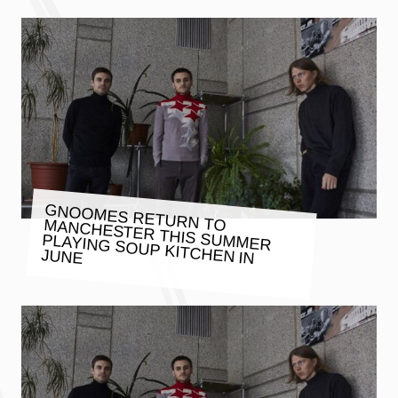
GNOOMES RETURN TO MANCHESTER THIS SUMMER
PLAYING SOUP KITCHEN IN
JUNE