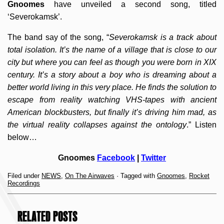
Gnoomes
have unveiled a second song, titled
‘Severokamsk’.
The band say of the song, “
Severokamsk is a track about
total isolation. It’s the name of a village that is close to our
city but where you can feel as though you were born in XIX
century. It’s a story about a boy who is dreaming about a
better world living in this very place. He finds the solution to
escape from reality watching VHS-tapes with ancient
American blockbusters, but finally it’s driving him mad, as
the virtual reality collapses against the ontology
.” Listen
below…
Gnoomes
Facebook
|
Twitter
Filed under
NEWS
,
On The Airwaves
· Tagged with
Gnoomes
,
Rocket
Recordings
RELATED POSTS