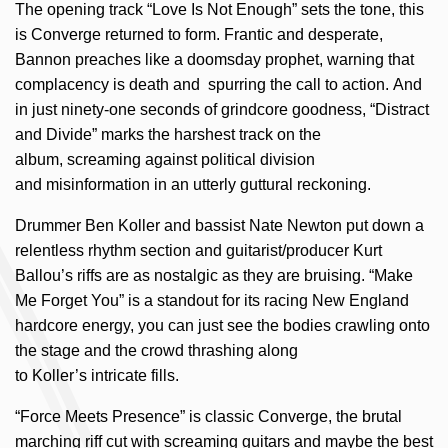
The opening track “Love Is Not Enough” sets the tone, this
is Converge returned to form. Frantic and desperate,
Bannon preaches like a doomsday prophet, warning that
complacency is death and spurring the call to action. And
in just ninety-one seconds of grindcore goodness, “Distract
and Divide” marks the harshest track on the
album, screaming against political division
and misinformation in an utterly guttural reckoning.
Drummer Ben Koller and bassist Nate Newton put down a
relentless rhythm section and guitarist/producer Kurt
Ballou’s riffs are as nostalgic as they are bruising. “Make
Me Forget You” is a standout for its racing New England
hardcore energy, you can just see the bodies crawling onto
the stage and the crowd thrashing along
to Koller’s intricate fills.
“Force Meets Presence” is classic Converge, the brutal
marching riff cut with screaming guitars and maybe the best