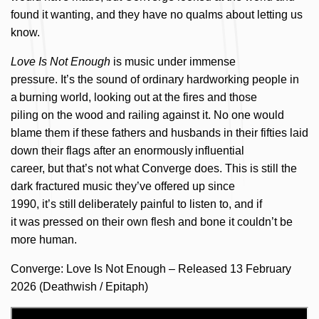
f
ou
nd it wanting, and they have no qualms
about
letting us
know.
Love Is Not Enough
is music under immense
pressure. It’s the sound of ordinary hardworking people in
a burning world, looking out at the fires and those
piling on the wood and railing against it. No one would
blame them if these fathers and husbands in their fifties laid
down their flags after an enormously influential
career, but that’s not what Converge does. This is still the
dark fractured music they’ve offered up since
1990, it’s still deliberately painful to listen to, and if
it was pressed on their own flesh and bone it couldn’t be
more human.
Converge: Love Is Not Enough – Released 13 February
2026 (Deathwish / Epitaph)