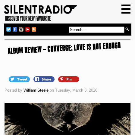
HOME
GIG GUIDE
REVIEWS
ALBUM REVIEW – CONVERGE: LOVE IS NOT ENOUGH
NEWS
TOP TRANSMISSIONS
RADIO SHOWS
FEATURES
Posted by
William Steele
on Tuesday, March 3, 2026
ABOUT US