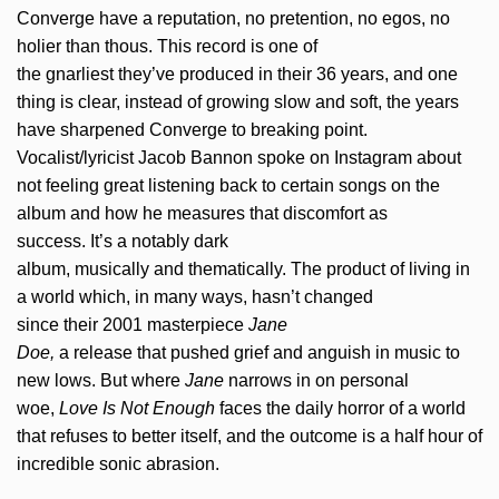
Converge have a reputation, no pretention, no egos, no
holier than thous. This record is one of
the gnarliest they’ve produced in their 36 years, and one
thing is clear, instead of growing slow and soft, the years
have sharpened Converge to breaking point.
Vocalist/lyricist Jacob Bannon spoke on Instagram about
not feeling great listening back to certain songs on the
album and how he measures that discomfort as
success. It’s a notably dark
album, musically and thematically. The product of living in
a world which, in many ways, hasn’t changed
since their 2001 masterpiece
Jane
Doe,
a release that pushed grief and anguish in music to
new lows. But where
Jane
narrows in on personal
woe,
Love Is Not Enough
faces the daily horror of a world
that refuses to better itself, and the outcome is a half hour of
incredible sonic abrasion.