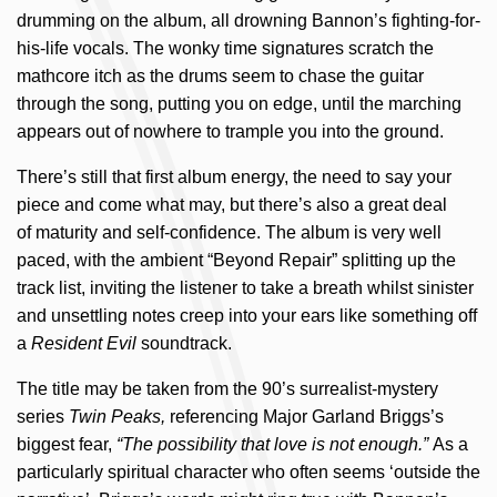
drumming on the album, all drowning Bannon’s fighting-for-
his-life vocals. The wonky time signatures scratch the
mathcore itch as the drums seem to chase the guitar
through the song, putting you on edge, until the marching
appears out of nowhere to trample you into the ground.
There’s still that first album energy, the need to say your
piece and come what may, but there’s also a great deal
of maturity and self-confidence. The album is very well
paced, with the ambient “Beyond Repair” splitting up the
track list, inviting the listener to take a breath whilst sinister
and unsettling notes creep into your ears like something off
a
Resident Evil
soundtrack.
The title may be taken from the 90’s surrealist-mystery
series
Twin Peaks,
referencing Major Garland Briggs’s
biggest fear,
“The possibility that love is not enough.”
As a
particularly spiritual character who often seems ‘outside the