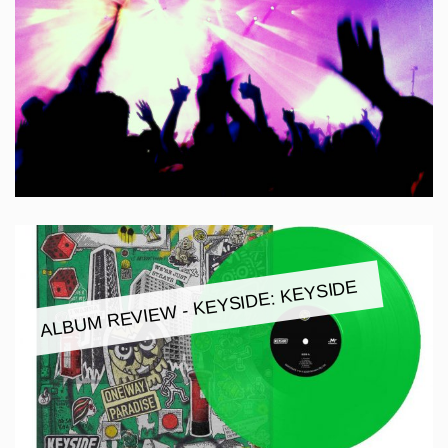
ALBUM REVIEW - KEYSIDE: KEYSIDE