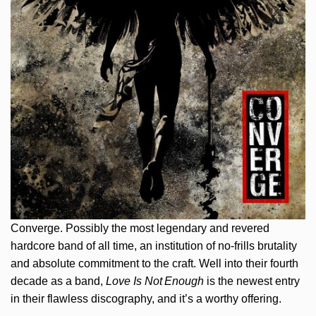
Converge. Possibly the most legendary and revered
hardcore band of all time, an institution of no-frills brutality
and absolute commitment to the craft. Well into their fourth
decade as a band,
Love Is Not Enough
is the newest entry
in their flawless discography, and it’s a worthy offering.