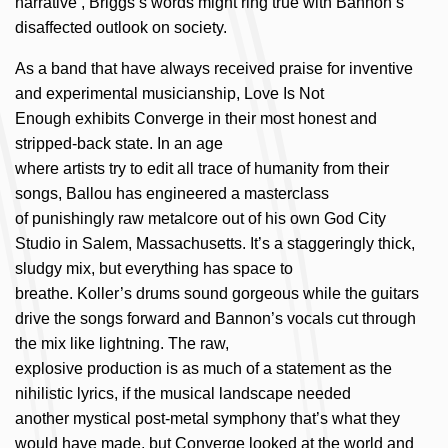
narrative’, Briggs’s words might ring true with Bannon’s
disaffected outlook on society.
As a
band
that have
always
received
praise
for
inventive
and
experimental
musicianship
,
Love Is Not
Enough
exhibits
Converge in their most honest and
stripped-back state
.
In
an
age
where
artists
try
to
edit
all
trace
of humanity
f
rom
their
songs, Ballou
has
engineered
a masterclass
of
punishingly
raw
metalcore
out
of his
own
God
City
Studio
in
Salem
,
Massachusetts
.
It’s
a staggeringly thick
,
sludgy
mix, but everything has space to
breathe.
Koller’s
drums
sound
gorgeous
while th
e guitars
drive the songs forward
and
Bannon’s vocals cut through
the
mix like lightning
.
The
raw,
explosive
production
is
a
s
much
of a statement as the
nihilistic lyrics, if the musical landscape needed
another
mystical
post-
metal
symphony
that’s
what they
would have
made
, but
Converge looked at the world and