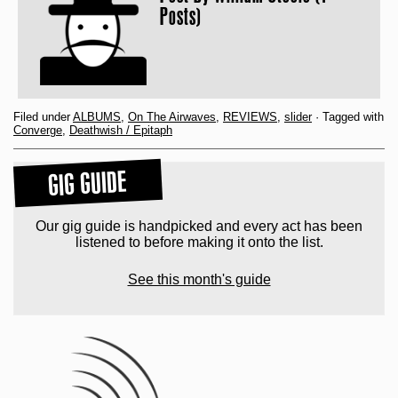
Posts)
Filed under
ALBUMS
,
On The Airwaves
,
REVIEWS
,
slider
· Tagged with
Converge
,
Deathwish / Epitaph
GIG GUIDE
Our gig guide is handpicked and every act has been
listened to before making it onto the list.
See this month's guide