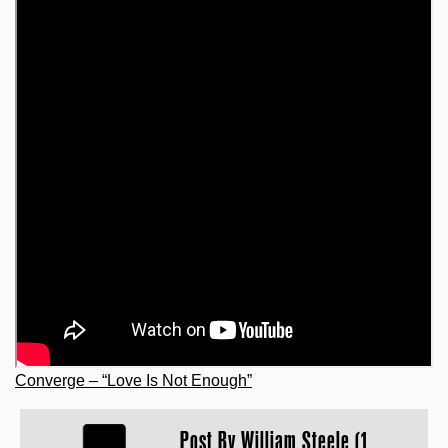
Converge – “Love Is Not Enough”
Post By
William Steele (1