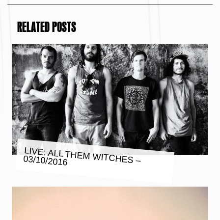
RELATED POSTS
LIVE: ALL THEM WITCHES –
03/10/2016