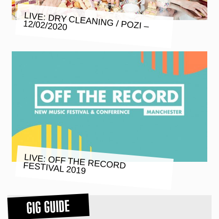
LIVE: DRY CLEANING / POZI –
12/02/2020
LIVE: OFF THE RECORD FESTIVAL 2019
GIG GUIDE