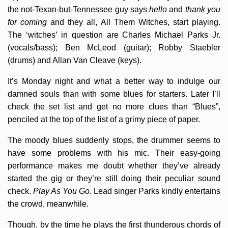
the not-Texan-but-Tennessee guy says
hello
and
thank you
for coming
and they all, All Them Witches, start playing.
The ‘witches’ in question are Charles Michael Parks Jr.
(vocals/bass); Ben McLeod (guitar); Robby Staebler
(drums) and Allan Van Cleave (keys).
It’s Monday night and what a better way to indulge our
damned souls than with some blues for starters. Later I’ll
check the set list and get no more clues than “Blues”,
penciled at the top of the list of a grimy piece of paper.
The moody blues suddenly stops, the drummer seems to
have some problems with his mic. Their easy-going
performance makes me doubt whether they’ve already
started the gig or they’re still doing their peculiar sound
check.
Play As You Go
. Lead singer Parks kindly entertains
the crowd, meanwhile.
Though, by the time he plays the first thunderous chords of