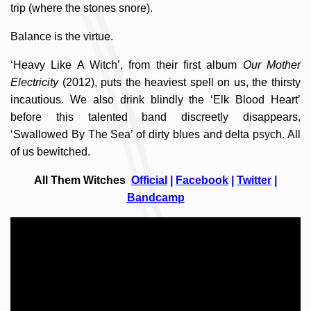
trip (where the stones snore).
Balance is the virtue.
‘Heavy Like A Witch’, from their first album
Our Mother
Electricity
(2012), puts the heaviest spell on us, the thirsty
incautious. We also drink blindly the ‘Elk Blood Heart’
before this talented band discreetly disappears,
‘Swallowed By The Sea’ of dirty blues and delta psych. All
of us bewitched.
All Them Witches
Official
|
Facebook
|
Twitter
|
Bandcamp