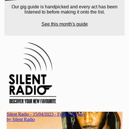
Our gig guide is handpicked and every act has been
listened to before making it onto the list.
See this month's guide