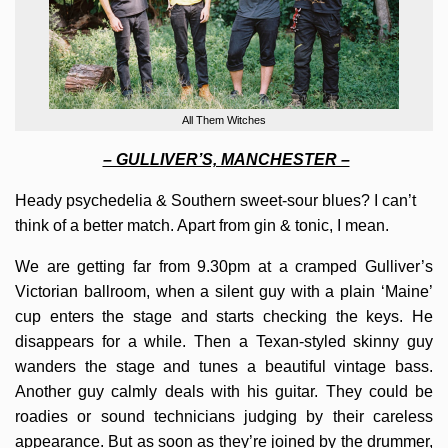
All Them Witches
– GULLIVER’S, MANCHESTER –
Heady psychedelia & Southern sweet-sour blues? I can’t
think of a better match. Apart from gin & tonic, I mean.
We are getting far from 9.30pm at a cramped Gulliver’s
Victorian ballroom, when a silent guy with a plain ‘Maine’
cup enters the stage and starts checking the keys. He
disappears for a while. Then a Texan-styled skinny guy
wanders the stage and tunes a beautiful vintage bass.
Another guy calmly deals with his guitar. They could be
roadies or sound technicians judging by their careless
appearance. But as soon as they’re joined by the drummer,