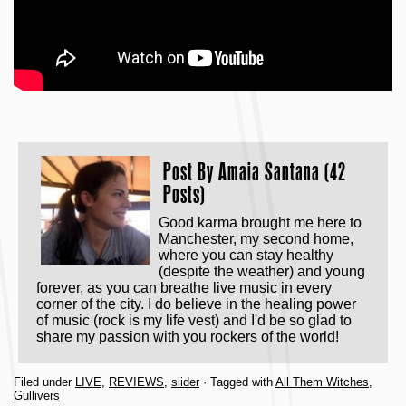
Post By
Amaia Santana (42
Posts)
Good karma brought me here to
Manchester, my second home,
where you can stay healthy
(despite the weather) and young
forever, as you can breathe live music in every
corner of the city. I do believe in the healing power
of music (rock is my life vest) and I'd be so glad to
share my passion with you rockers of the world!
Filed under
LIVE
,
REVIEWS
,
slider
· Tagged with
All Them Witches
,
Gullivers