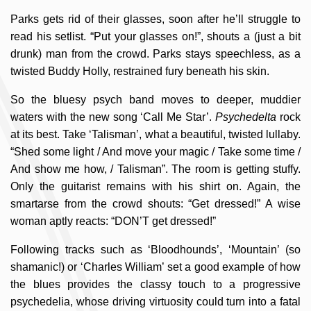
Parks gets rid of their glasses, soon after he’ll struggle to
read his setlist. “Put your glasses on!”, shouts a (just a bit
drunk) man from the crowd. Parks stays speechless, as a
twisted Buddy Holly, restrained fury beneath his skin.
So the bluesy psych band moves to deeper, muddier
waters with the new song ‘Call Me Star’.
Psychedelta
rock
at its best. Take ‘Talisman’, what a beautiful, twisted lullaby.
“Shed some light / And move your magic / Take some time /
And show me how, / Talisman”. The room is getting stuffy.
Only the guitarist remains with his shirt on. Again, the
smartarse from the crowd shouts: “Get dressed!” A wise
woman aptly reacts: “DON’T get dressed!”
Following tracks such as ‘Bloodhounds’, ‘Mountain’ (so
shamanic!) or ‘Charles William’ set a good example of how
the blues provides the classy touch to a progressive
psychedelia, whose driving virtuosity could turn into a fatal