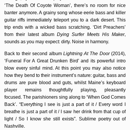
‘The Death Of Coyote Woman’, there’s no room for nice
banter anymore. A grainy song whose eerie bass and killer
guitar riffs immediately teleport you to a dark desert. This
trip ends with a wicked bass scratching. ‘Dirt Preachers’
from their latest album
Dying Surfer Meets His Maker
,
sounds as you may expect: dirty. Noise in harmony.
Back to their second album
Lightning At The Door
(2014),
‘Funeral For A Great Drunken Bird’ and its powerful intro
blow every sinful mind. At this point you may also notice
how they bend to their instrument’s nature: guitar, bass and
drums are pure blood and guts, whilst Maine’s keyboard
player remains thoughtfully playing, pleasantly
focused. The parishioners sing along to ‘When God Comes
Back’. “Everything I see is just a part of it / Every word I
breathe is just a part of it / I saw her drink from that cup of
light / So I know she still exists”. Sublime poetry out of
Nashville.