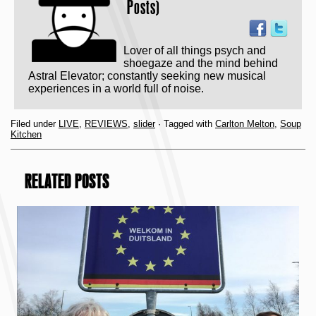
Posts)
Lover of all things psych and
shoegaze and the mind behind
Astral Elevator; constantly seeking new musical
experiences in a world full of noise.
Filed under
LIVE
,
REVIEWS
,
slider
· Tagged with
Carlton Melton
,
Soup
Kitchen
RELATED POSTS