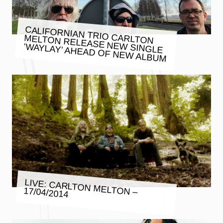
CALIFORNIAN TRIO CARLTON
MELTON RELEASE NEW SINGLE
‘WAYLAY’ AHEAD OF NEW ALBUM
LIVE: CARLTON MELTON –
17/04/2014