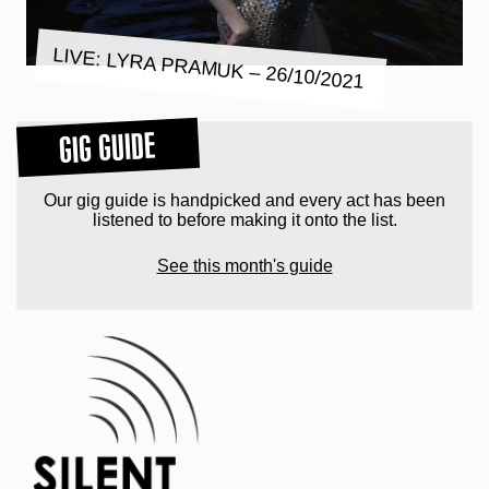
LIVE: LYRA PRAMUK – 26/10/2021
GIG GUIDE
Our gig guide is handpicked and every act has been
listened to before making it onto the list.
See this month's guide