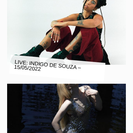
LIVE: INDIGO DE SOUZA – 15/05/2022