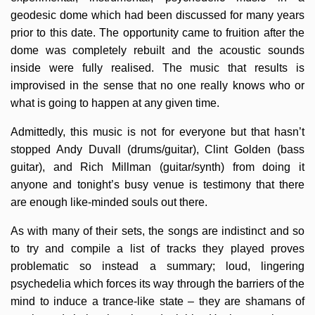
geodesic dome which had been discussed for many years
prior to this date. The opportunity came to fruition after the
dome was completely rebuilt and the acoustic sounds
inside were fully realised. The music that results is
improvised in the sense that no one really knows who or
what is going to happen at any given time.
Admittedly, this music is not for everyone but that hasn’t
stopped Andy Duvall (drums/guitar), Clint Golden (bass
guitar), and Rich Millman (guitar/synth) from doing it
anyone and tonight’s busy venue is testimony that there
are enough like-minded souls out there.
As with many of their sets, the songs are indistinct and so
to try and compile a list of tracks they played proves
problematic so instead a summary; loud, lingering
psychedelia which forces its way through the barriers of the
mind to induce a trance-like state – they are shamans of