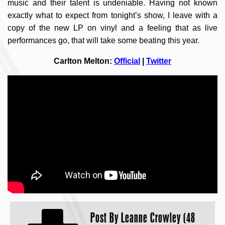
music and their talent is undeniable. Having not known
exactly what to expect from tonight’s show, I leave with a
copy of the new LP on vinyl and a feeling that as live
performances go, that will take some beating this year.
Carlton Melton:
Official
|
Twitter
Post By
Leanne Crowley (48