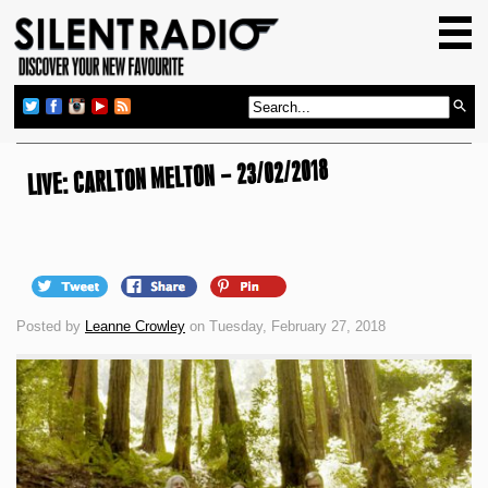
HOME
GIG GUIDE
REVIEWS
LIVE: CARLTON MELTON – 23/02/2018
NEWS
TOP TRANSMISSIONS
RADIO SHOWS
FEATURES
Posted by
Leanne Crowley
on Tuesday, February 27, 2018
ABOUT US