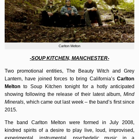
Carlton Melton
-SOUP KITCHEN, MANCHESTER-
Two promotional entities, The Beauty Witch and Grey
Lantern, have joined forces to bring California’s
Carlton
Melton
to Soup Kitchen tonight for a hotly anticipated
showing following the release of their latest album,
Mind
Minerals
, which came out last week – the band’s first since
2015.
The band Carlton Melton were formed in July 2008,
kindred spirits of a desire to play live, loud, improvised,
experimental, instrumental, psychedelic music in a