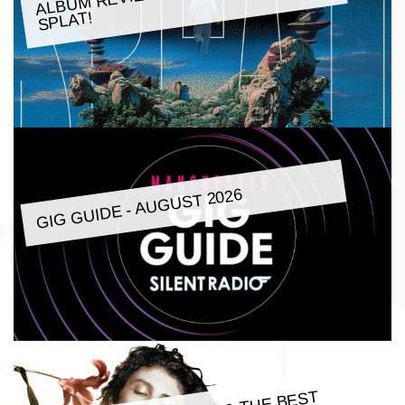
SPLAT!
GIG GUIDE - AUGUST 2026