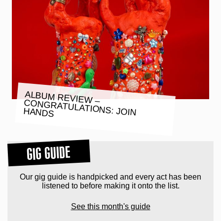
ALBUM REVIEW –
CONGRATULATIONS: JOIN HANDS
GIG GUIDE
Our gig guide is handpicked and every act has been
listened to before making it onto the list.
See this month's guide