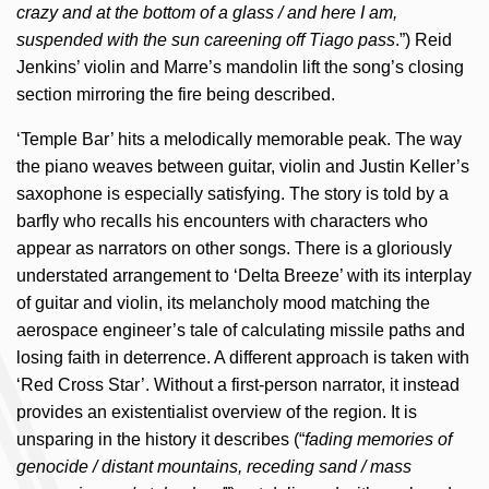
crazy and at the bottom of a glass / and here I am,
suspended with the sun careening off Tiago pass
.”) Reid
Jenkins’ violin and Marre’s mandolin lift the song’s closing
section mirroring the fire being described.
‘Temple Bar’ hits a melodically memorable peak. The way
the piano weaves between guitar, violin and Justin Keller’s
saxophone is especially satisfying. The story is told by a
barfly who recalls his encounters with characters who
appear as narrators on other songs. There is a gloriously
understated arrangement to ‘Delta Breeze’ with its interplay
of guitar and violin, its melancholy mood matching the
aerospace engineer’s tale of calculating missile paths and
losing faith in deterrence. A different approach is taken with
‘Red Cross Star’. Without a first-person narrator, it instead
provides an existentialist overview of the region. It is
unsparing in the history it describes (“
fading memories of
genocide / distant mountains, receding sand / mass