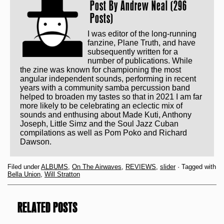
Post By
Andrew Neal (296
Posts)
I was editor of the long-running
fanzine, Plane Truth, and have
subsequently written for a
number of publications. While
the zine was known for championing the most
angular independent sounds, performing in recent
years with a community samba percussion band
helped to broaden my tastes so that in 2021 I am far
more likely to be celebrating an eclectic mix of
sounds and enthusing about Made Kuti, Anthony
Joseph, Little Simz and the Soul Jazz Cuban
compilations as well as Pom Poko and Richard
Dawson.
Filed under
ALBUMS
,
On The Airwaves
,
REVIEWS
,
slider
· Tagged with
Bella Union
,
Will Stratton
RELATED POSTS