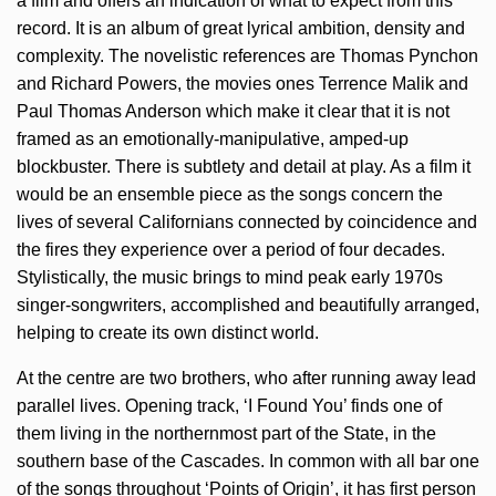
a film and offers an indication of what to expect from this
record. It is an album of great lyrical ambition, density and
complexity. The novelistic references are Thomas Pynchon
and Richard Powers, the movies ones Terrence Malik and
Paul Thomas Anderson which make it clear that it is not
framed as an emotionally-manipulative, amped-up
blockbuster. There is subtlety and detail at play. As a film it
would be an ensemble piece as the songs concern the
lives of several Californians connected by coincidence and
the fires they experience over a period of four decades.
Stylistically, the music brings to mind peak early 1970s
singer-songwriters, accomplished and beautifully arranged,
helping to create its own distinct world.
At the centre are two brothers, who after running away lead
parallel lives. Opening track, ‘I Found You’ finds one of
them living in the northernmost part of the State, in the
southern base of the Cascades. In common with all bar one
of the songs throughout ‘Points of Origin’, it has first person