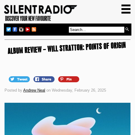
HOME
GIG GUIDE
REVIEWS
ALBUM REVIEW – WILL STRATTON: POINTS OF ORIGIN
NEWS
TOP TRANSMISSIONS
RADIO SHOWS
FEATURES
Posted by
Andrew Neal
on Wednesday, February 26, 2025
ABOUT US