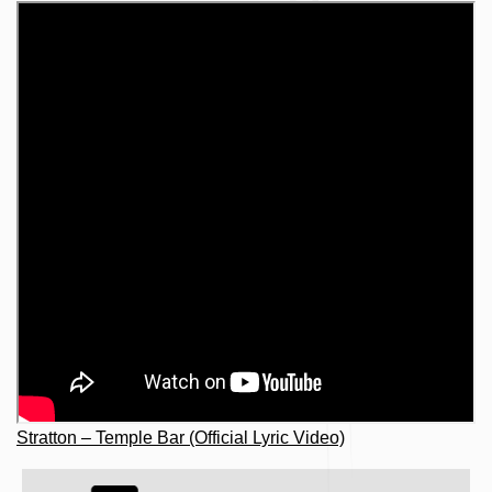
Stratton – Temple Bar (Official Lyric Video)