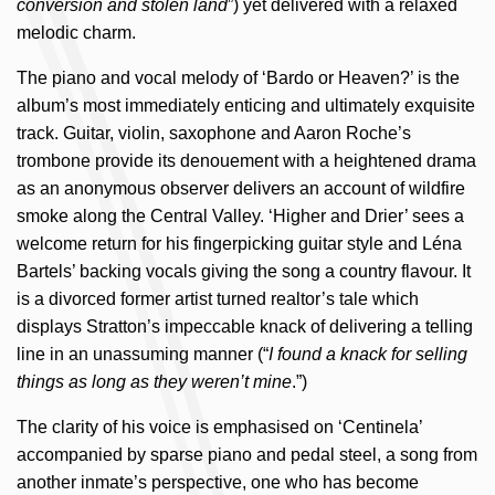
conversion and stolen land
”) yet delivered with a relaxed
melodic charm.
The piano and vocal melody of ‘Bardo or Heaven?’ is the
album’s most immediately enticing and ultimately exquisite
track. Guitar, violin, saxophone and Aaron Roche’s
trombone provide its denouement with a heightened drama
as an anonymous observer delivers an account of wildfire
smoke along the Central Valley. ‘Higher and Drier’ sees a
welcome return for his fingerpicking guitar style and Léna
Bartels’ backing vocals giving the song a country flavour. It
is a divorced former artist turned realtor’s tale which
displays Stratton’s impeccable knack of delivering a telling
line in an unassuming manner (“
I found a knack for selling
things as long as they weren’t mine
.”)
The clarity of his voice is emphasised on ‘Centinela’
accompanied by sparse piano and pedal steel, a song from
another inmate’s perspective, one who has become