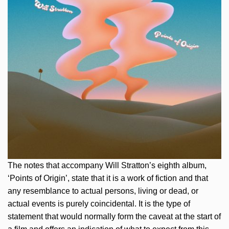
The notes that accompany Will Stratton’s eighth album,
‘Points of Origin’, state that it is a work of fiction and that
any resemblance to actual persons, living or dead, or
actual events is purely coincidental. It is the type of
statement that would normally form the caveat at the start of