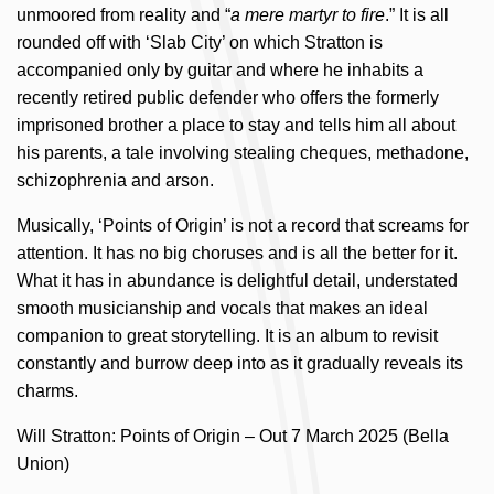
unmoored from reality and “
a mere martyr to fire
.” It is all
rounded off with ‘Slab City’ on which Stratton is
accompanied only by guitar and where he inhabits a
recently retired public defender who offers the formerly
imprisoned brother a place to stay and tells him all about
his parents, a tale involving stealing cheques, methadone,
schizophrenia and arson.
Musically, ‘Points of Origin’ is not a record that screams for
attention. It has no big choruses and is all the better for it.
What it has in abundance is delightful detail, understated
smooth musicianship and vocals that makes an ideal
companion to great storytelling. It is an album to revisit
constantly and burrow deep into as it gradually reveals its
charms.
Will Stratton: Points of Origin – Out 7 March 2025 (Bella
Union)