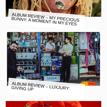
ALBUM REVIEW – MY PRECIOUS
BUNNY: A MOMENT IN MY EYES
ALBUM REVIEW – LUXJURY:
GIVING UP