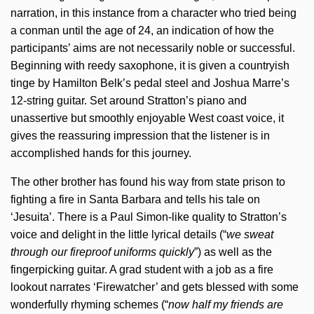
narration, in this instance from a character who tried being
a conman until the age of 24, an indication of how the
participants’ aims are not necessarily noble or successful.
Beginning with reedy saxophone, it is given a countryish
tinge by Hamilton Belk’s pedal steel and Joshua Marre’s
12-string guitar. Set around Stratton’s piano and
unassertive but smoothly enjoyable West coast voice, it
gives the reassuring impression that the listener is in
accomplished hands for this journey.
The other brother has found his way from state prison to
fighting a fire in Santa Barbara and tells his tale on
‘Jesuita’. There is a Paul Simon-like quality to Stratton’s
voice and delight in the little lyrical details (“
we sweat
through our fireproof uniforms quickly
”) as well as the
fingerpicking guitar. A grad student with a job as a fire
lookout narrates ‘Firewatcher’ and gets blessed with some
wonderfully rhyming schemes (“
now half my friends are