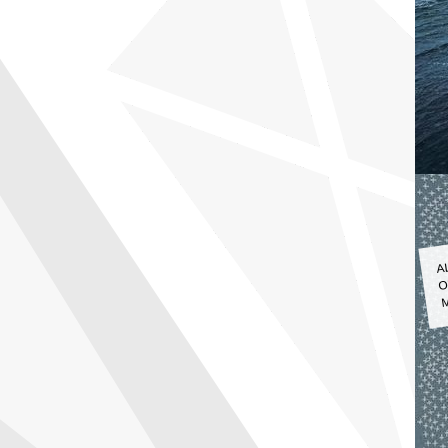
A
O
M