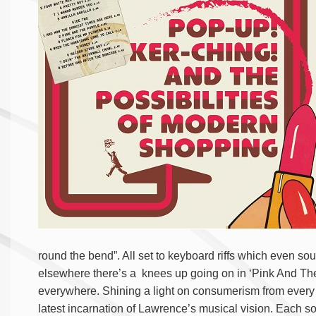
round the bend”. All set to keyboard riffs which even so
elsewhere there’s a knees up going on in ‘Pink And The P
everywhere. Shining a light on consumerism from every a
latest incarnation of Lawrence’s musical vision.
Each so