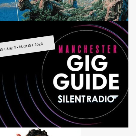
IG GUIDE - AUGUST 2026