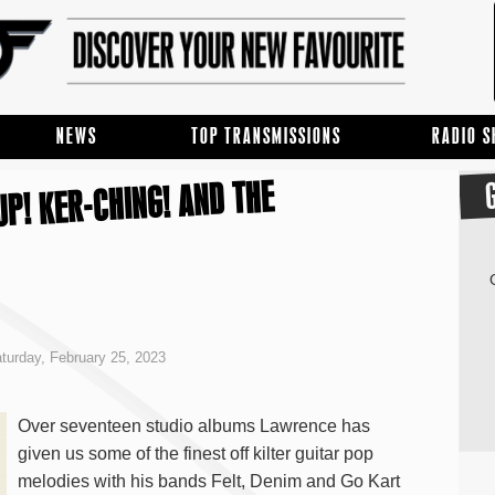
NEWS
TOP TRANSMISSIONS
RADIO 
P! KER-CHING! AND THE
turday, February 25, 2023
Over seventeen studio albums Lawrence has
given us some of the finest off kilter guitar pop
melodies with his bands Felt, Denim and Go Kart