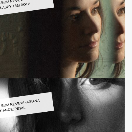
LASPY: I AM BOTH
LBUM REVIEW - ARIANA
RANDE: PETAL