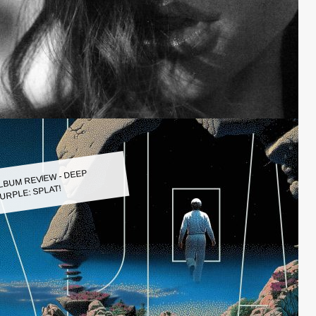
LBUM REVIEW - DEEP
URPLE: SPLAT!