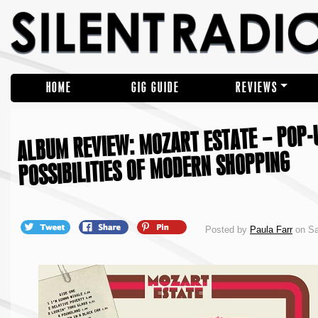
HOME
GIG GUIDE
REVIEWS
ALBUM REVIEW: MOZART ESTATE – POP-U
POSSIBILITIES OF MODERN SHOPPING
Posted by
Paula Farr
on Sa