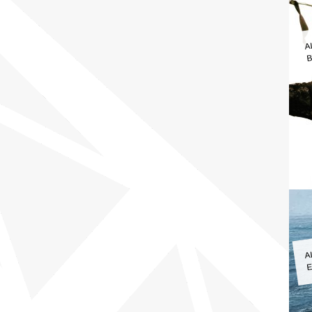
A
B
A
E