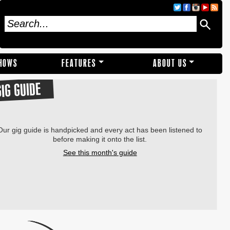
SHOWS
FEATURES
ABOUT US
GIG GUIDE
Our gig guide is handpicked and every act has been listened to
before making it onto the list.
See this month's guide