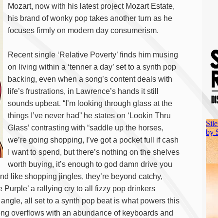
Mozart, now with his latest project Mozart Estate,
his brand of wonky pop takes another turn as he
focuses firmly on modern day consumerism.
Recent single ‘Relative Poverty’ finds him musing
on living within a ‘tenner a day’ set to a synth pop
backing, even when a song’s content deals with
life’s frustrations, in Lawrence’s hands it still
sounds upbeat. “I’m looking through glass at the
things I’ve never had” he states on ‘Lookin Thru
Glass’ contrasting with “saddle up the horses,
we’re going shopping, I’ve got a pocket full if cash
I want to spend, but there’s nothing on the shelves
worth buying, it’s enough to god damn drive you
und like shopping jingles, they’re beyond catchy,
urple’ a rallying cry to all fizzy pop drinkers
ngle, all set to a synth pop beat is what powers this
ng overflows with an abundance of keyboards and