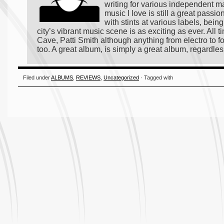
writing for various independent m
music I love is still a great passi
with stints at various labels, bei
city’s vibrant music scene is as exciting as ever. All
Cave, Patti Smith although anything from electro to fo
too. A great album, is simply a great album, regardles
Filed under
ALBUMS
,
REVIEWS
,
Uncategorized
· Tagged with