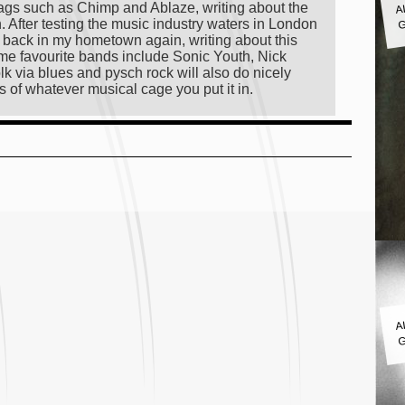
ags such as Chimp and Ablaze, writing about the
G
on. After testing the music industry waters in London
ng back in my hometown again, writing about this
 time favourite bands include Sonic Youth, Nick
lk via blues and pysch rock will also do nicely
s of whatever musical cage you put it in.
A
G