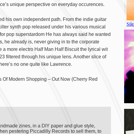
nce’s unique perspective on everyday occurences.
ged his own independent path. From the indie guitar
kilter synth pop released under his various musical
est for pop superstardom He has always said he wanted
 he already is, never giving in to the corporate
e a more electro Half Man Half Biscuit the lyrical wit
3 filtered through his unique lens. Another slice of
there’s no one quite like Lawrence.
ies Of Modern Shopping – Out Now (Cherry Red
andmade zines, in a DIY paper and glue style,
A
hen pestering Piccadilly Records to sell them, to