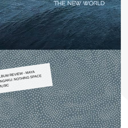
LBUM REVIEW - MAYA
NGAKU: NOTHING SPACE
USIC