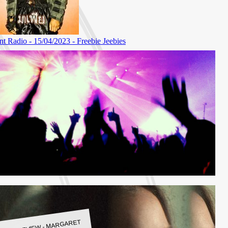
LBUM REVIEW - MARGARET