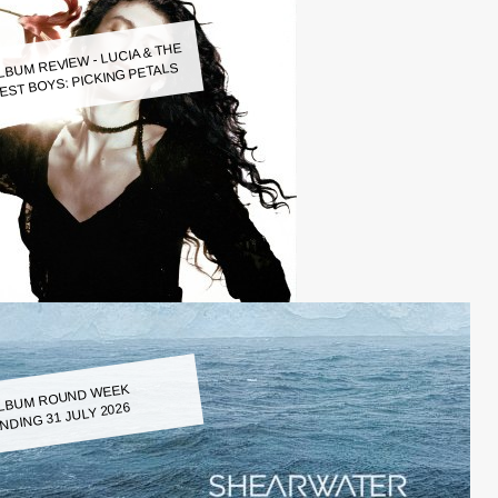
LBUM REVIEW - LUCIA & THE
EST BOYS: PICKING PETALS
LBUM ROUND WEEK
NDING 31 JULY 2026