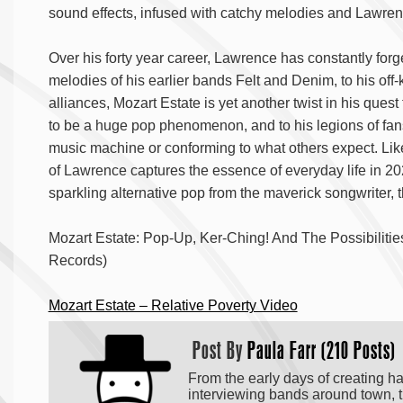
sound effects, infused with catchy melodies and Lawre
Over his forty year career, Lawrence has constantly for
melodies of his earlier bands Felt and Denim, to his off-
alliances, Mozart Estate is yet another twist in his qu
to be a huge pop phenomenon, and to his legions of fans,
music machine or conforming to what others expect.
Lik
of Lawrence captures the essence of everyday life in 202
sparkling alternative pop from the maverick songwriter, 
Mozart Estate: Pop-Up, Ker-Ching! And The Possibilit
Records)
Mozart Estate – Relative Poverty Video
Post By
Paula Farr (210 Posts)
From the early days of creating h
interviewing bands around town, t