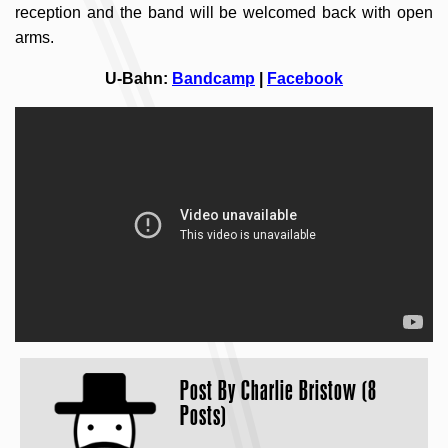
reception and the band will be welcomed back with open
arms.
U-Bahn:
Bandcamp
|
Facebook
Post By
Charlie Bristow (8
Posts)