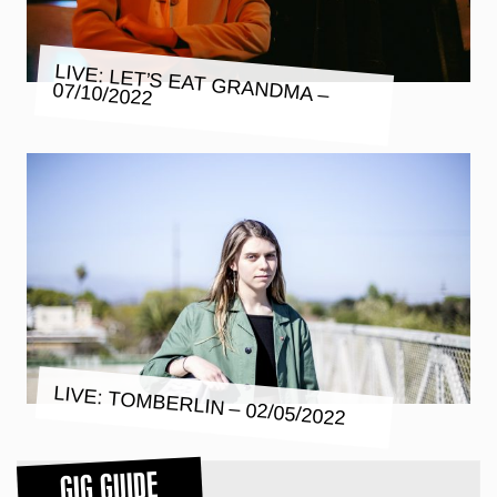
LIVE: LET’S EAT GRANDMA –
07/10/2022
LIVE: TOMBERLIN – 02/05/2022
GIG GUIDE