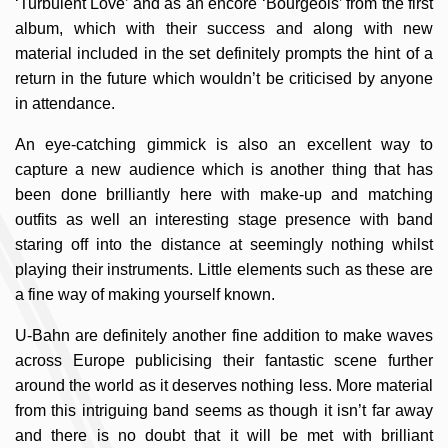
‘Turbulent Love’ and as an encore ‘Bourgeois’ from the first
album, which with their success and along with new
material included in the set definitely prompts the hint of a
return in the future which wouldn’t be criticised by anyone
in attendance.
An eye-catching gimmick is also an excellent way to
capture a new audience which is another thing that has
been done brilliantly here with make-up and matching
outfits as well an interesting stage presence with band
staring off into the distance at seemingly nothing whilst
playing their instruments. Little elements such as these are
a fine way of making yourself known.
U-Bahn are definitely another fine addition to make waves
across Europe publicising their fantastic scene further
around the world as it deserves nothing less. More material
from this intriguing band seems as though it isn’t far away
and there is no doubt that it will be met with brilliant