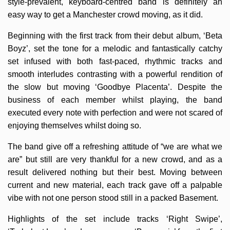
style-prevalent, keyboard-centred band is definitely an
easy way to get a Manchester crowd moving, as it did.
Beginning with the first track from their debut album, ‘Beta
Boyz’, set the tone for a melodic and fantastically catchy
set infused with both fast-paced, rhythmic tracks and
smooth interludes contrasting with a powerful rendition of
the slow but moving ‘Goodbye Placenta’. Despite the
business of each member whilst playing, the band
executed every note with perfection and were not scared of
enjoying themselves whilst doing so.
The band give off a refreshing attitude of “we are what we
are” but still are very thankful for a new crowd, and as a
result delivered nothing but their best. Moving between
current and new material, each track gave off a palpable
vibe with not one person stood still in a packed Basement.
Highlights of the set include tracks ‘Right Swipe’,