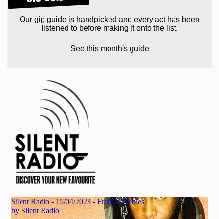
Our gig guide is handpicked and every act has been
listened to before making it onto the list.
See this month's guide