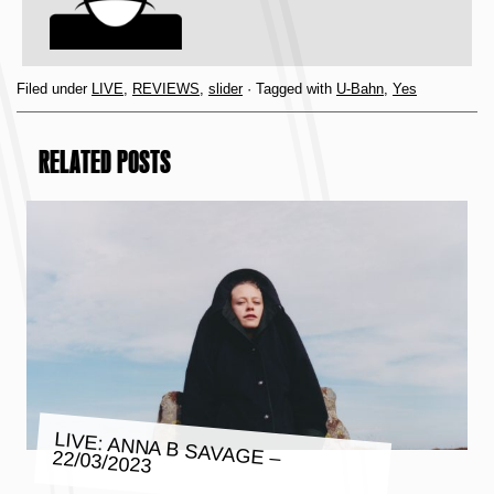
Filed under
LIVE
,
REVIEWS
,
slider
· Tagged with
U-Bahn
,
Yes
RELATED POSTS
LIVE: ANNA B SAVAGE – 22/03/2023