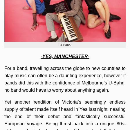
U-Bahn
-YES, MANCHESTER-
For a band, travelling across the globe to new countries to
play music can often be a daunting experience, however if
bands did this with the confidence of Melbourne’s U-Bahn,
no band would have to worry about anything again.
Yet another rendition of Victoria’s seemingly endless
supply of talent made itself heard in Yes last night, nearing
the end of their debut and fantastically successful
European voyage. Being thrust back into a unique 80s-