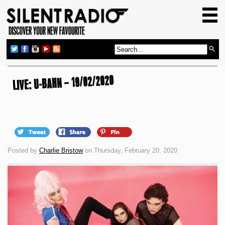
HOME
GIG GUIDE
REVIEWS
NEWS
LIVE: U-BAHN – 19/02/2020
TOP TRANSMISSIONS
RADIO SHOWS
FEATURES
Posted by
Charlie Bristow
on Thursday, February 20, 2020
ABOUT US