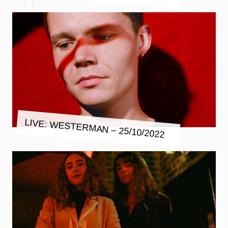
LIVE: WESTERMAN – 25/10/2022