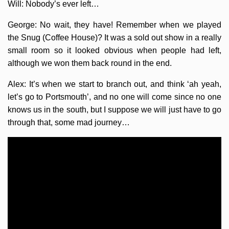
Will: Nobody’s ever left…
George: No wait, they have! Remember when we played
the Snug (Coffee House)? It was a sold out show in a really
small room so it looked obvious when people had left,
although we won them back round in the end.
Alex: It’s when we start to branch out, and think ‘ah yeah,
let’s go to Portsmouth’, and no one will come since no one
knows us in the south, but I suppose we will just have to go
through that, some mad journey…