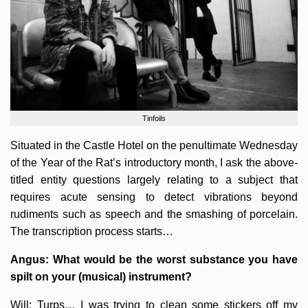
Tinfoils
Situated in the Castle Hotel on the penultimate Wednesday
of the Year of the Rat’s introductory month, I ask the above-
titled entity questions largely relating to a subject that
requires acute sensing to detect vibrations beyond
rudiments such as speech and the smashing of porcelain.
The transcription process starts…
Angus: What would be the worst substance you have
spilt on your (musical) instrument?
Will: Turps… I was trying to clean some stickers off my