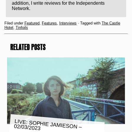
addition, I write reviews for the Independents
Network.
Filed under
Featured
,
Features
,
Interviews
· Tagged with
The Castle
Hotel
,
Tinfoils
RELATED POSTS
LIVE: SOPHIE JAMIESON –
02/03/2023