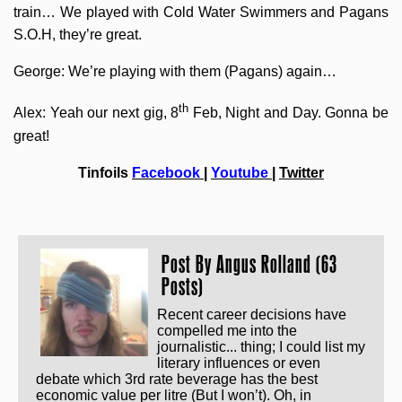
train… We played with Cold Water Swimmers and Pagans
S.O.H, they’re great.
George: We’re playing with them (Pagans) again…
th
Alex: Yeah our next gig, 8
Feb, Night and Day. Gonna be
great!
Tinfoils
Facebook
|
Youtube
|
Twitter
Post By
Angus Rolland (63
Posts)
Recent career decisions have
compelled me into the
journalistic... thing; I could list my
literary influences or even
debate which 3rd rate beverage has the best
economic value per litre (But I won’t). Oh, in