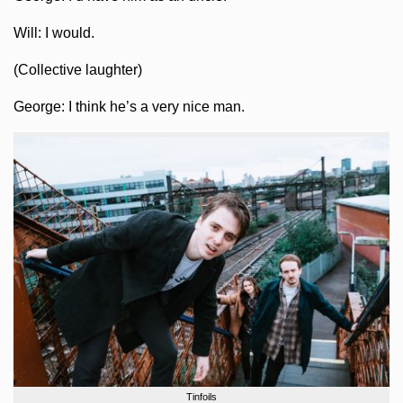
Will: I would.
(Collective laughter)
George: I think he’s a very nice man.
Tinfoils