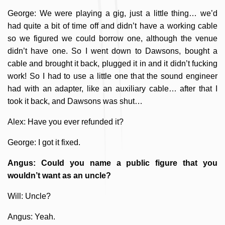
George: We were playing a gig, just a little thing… we’d
had quite a bit of time off and didn’t have a working cable
so we figured we could borrow one, although the venue
didn’t have one. So I went down to Dawsons, bought a
cable and brought it back, plugged it in and it didn’t fucking
work! So I had to use a little one that the sound engineer
had with an adapter, like an auxiliary cable… after that I
took it back, and Dawsons was shut…
Alex: Have you ever refunded it?
George: I got it fixed.
Angus: Could you name a public figure that you
wouldn’t want as an uncle?
Will: Uncle?
Angus: Yeah.