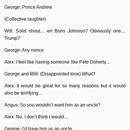
George: Prince Andrew
(Collective laughter)
Will: Solid shout… err Boris Johnson? Obviously one…
Trump?
George: Any nonce
Alex: I feel like having someone like Pete Doherty…
George and Will: (Disappointed tone) What?
Alex: It would be great for so many reasons but it would
also be terrifying…
Angus: So you wouldn’t want him as an uncle?
Alex: No, I don’t think I would…
George: I’d have him as an uncle.