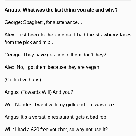
Angus: What was the last thing you ate and why?
George: Spaghetti, for sustenance…
Alex: Just been to the cinema, I had the strawberry laces
from the pick and mix…
George: They have gelatine in them don’t they?
Alex: No, I got them because they are vegan.
(Collective huhs)
Angus: (Towards Will) And you?
Will: Nandos, I went with my girlfriend… it was nice.
Angus: It’s a versatile restaurant, gets a bad rep.
Will: I had a £20 free voucher, so why not use it?