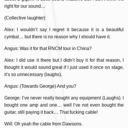
right for our sound…
(Collective laughter)
Alex: I wouldn’t say I regret it because it is a beautiful
cymbal… but there is no reason why I should have it.
Angus: Was it for that RNCM tour in China?
Alex: I did use it there but I didn’t buy it for that reason, I
thought it would sound great if I just used it once on stage,
it’s so unnecessary (laughs).
Angus: (Towards George) And you?
George: I’ve never really bought any equipment (Laughs). I
bought one amp and one… well I’ve not even bought the
guitar, still paying it back… That fucking cable!
Will: Oh yeah the cable from Dawsons.