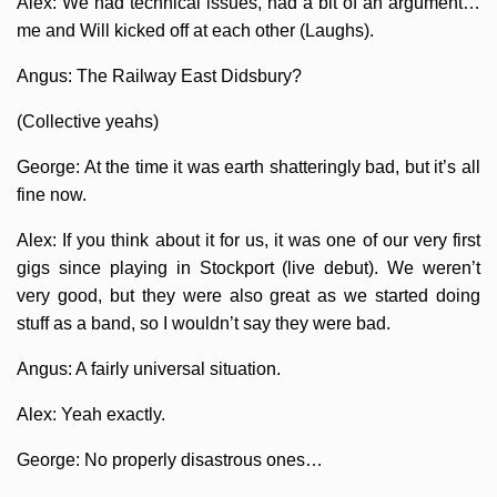
Alex: We had technical issues, had a bit of an argument…
me and Will kicked off at each other (Laughs).
Angus: The Railway East Didsbury?
(Collective yeahs)
George: At the time it was earth shatteringly bad, but it’s all
fine now.
Alex: If you think about it for us, it was one of our very first
gigs since playing in Stockport (live debut). We weren’t
very good, but they were also great as we started doing
stuff as a band, so I wouldn’t say they were bad.
Angus: A fairly universal situation.
Alex: Yeah exactly.
George: No properly disastrous ones…