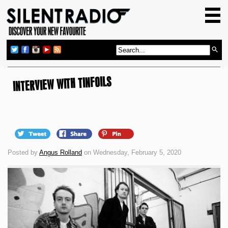
HOME
GIG GUIDE
REVIEWS
NEWS
INTERVIEW WITH TINFOILS
TOP TRANSMISSIONS
RADIO SHOWS
FEATURES
Posted by
Angus Rolland
on Wednesday, February 5, 2020
ABOUT US