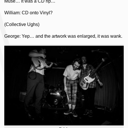
Muse… it was a CD rip…
William: CD onto Vinyl?
(Collective Ughs)
George: Yep… and the artwork was enlarged, it was wank.