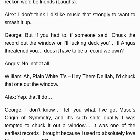
reckon we’d be friends (Laughs).
Alex: I don’t think I dislike music that strongly to want to
smash it up.
George: But if you had to, if someone said ‘Chuck the
record out the window or I’ll fucking deck you’… If Angus
threatened you… does it have to be a record we own?
Angus: No, not at all.
William: Ah, Plain White T’s – Hey There Delilah, I’d chuck
that one out the window.
Alex: Yep, that’ll do…
George: I don’t know… Tell you what, I’ve got Muse’s
Origin of Symmetry, and it’s such shite quality I was
tempted to chuck it out a window… It was one of the
earliest records I brought because I used to absolutely love