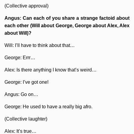
(Collective approval)
Angus: Can each of you share a strange factoid about
each other (Will about George, George about Alex, Alex
about Will)?
Will: I’ll have to think about that…
George: Errr…
Alex: Is there anything I know that’s weird…
George: I’ve got one!
Angus: Go on…
George: He used to have a really big afro.
(Collective laughter)
Alex: It’s true…