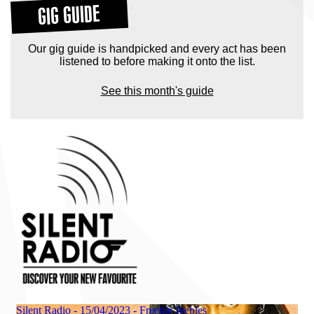
GIG GUIDE
Our gig guide is handpicked and every act has been
listened to before making it onto the list.
See this month's guide