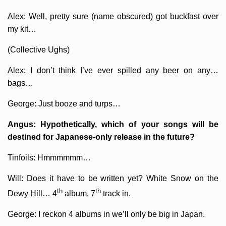
Alex: Well, pretty sure (name obscured) got buckfast over
my kit…
(Collective Ughs)
Alex: I don’t think I’ve ever spilled any beer on any…
bags…
George: Just booze and turps…
Angus: Hypothetically, which of your songs will be
destined for Japanese-only release in the future?
Tinfoils: Hmmmmmm…
Will: Does it have to be written yet? White Snow on the
th
th
Dewy Hill… 4
album, 7
track in.
George: I reckon 4 albums in we’ll only be big in Japan.