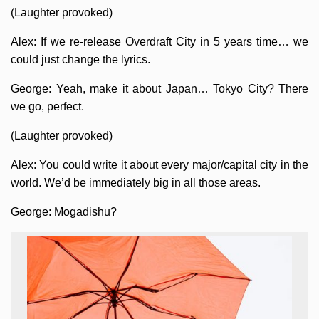
(Laughter provoked)
Alex: If we re-release Overdraft City in 5 years time… we
could just change the lyrics.
George: Yeah, make it about Japan… Tokyo City? There
we go, perfect.
(Laughter provoked)
Alex: You could write it about every major/capital city in the
world. We’d be immediately big in all those areas.
George: Mogadishu?