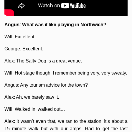
Angus: What was it like playing in Northwich?
Will: Excellent.
George: Excellent.
Alex: The Salty Dog is a great venue.
Will: Hot stage though, I remember being very, very sweaty.
Angus: Any tourism advice for the town?
Alex: Ah, we barely saw it.
Will: Walked in, walked out…
Alex: It wasn’t even that, we ran to the station. It’s about a
15 minute walk but with our amps. Had to get the last