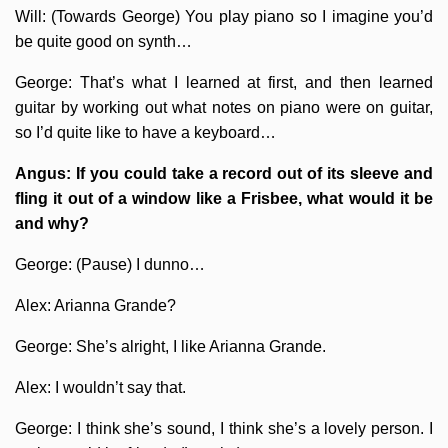
Will: (Towards George) You play piano so I imagine you’d
be quite good on synth…
George: That’s what I learned at first, and then learned
guitar by working out what notes on piano were on guitar,
so I’d quite like to have a keyboard…
Angus: If you could take a record out of its sleeve and
fling it out of a window like a Frisbee, what would it be
and why?
George: (Pause) I dunno…
Alex: Arianna Grande?
George: She’s alright, I like Arianna Grande.
Alex: I wouldn’t say that.
George: I think she’s sound, I think she’s a lovely person. I