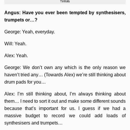
Tinfoils
Angus: Have you ever been tempted by synthesisers,
trumpets or…?
George: Yeah, everyday.
Will: Yeah.
Alex: Yeah.
George: We don’t own any which is the only reason we
haven’t tried any… (Towards Alex) we’re still thinking about
drum pads for you…
Alex: I’m still thinking about, I’m always thinking about
them… I need to sort it out and make some different sounds
because that’s important for us. I guess if we had a
massive budget to record we could add loads of
synthesisers and trumpets…