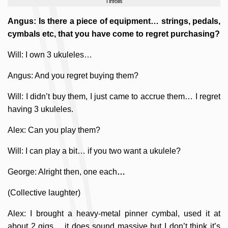
Tinfoils
Angus: Is there a piece of equipment… strings, pedals,
cymbals etc, that you have come to regret purchasing?
Will: I own 3 ukuleles…
Angus: And you regret buying them?
Will: I didn’t buy them, I just came to accrue them… I regret
having 3 ukuleles.
Alex: Can you play them?
Will: I can play a bit… if you two want a ukulele?
George: Alright then, one each
…
(Collective laughter)
Alex: I brought a heavy-metal pinner cymbal, used it at
about 2 gigs… it does sound massive but I don’t think it’s