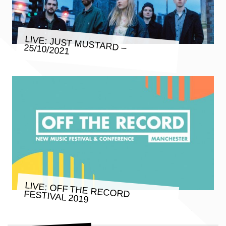
LIVE: JUST MUSTARD – 25/10/2021
LIVE: OFF THE RECORD FESTIVAL 2019