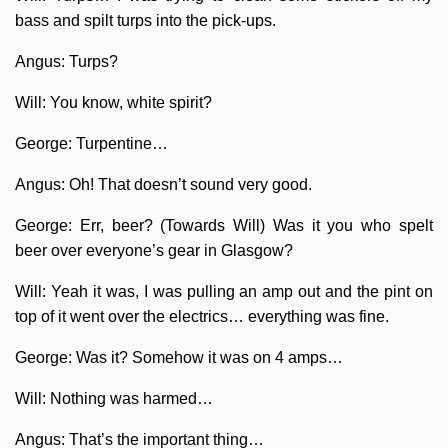
bass and spilt turps into the pick-ups.
Angus: Turps?
Will: You know, white spirit?
George: Turpentine…
Angus: Oh! That doesn’t sound very good.
George: Err, beer? (Towards Will) Was it you who spelt
beer over everyone’s gear in Glasgow?
Will: Yeah it was, I was pulling an amp out and the pint on
top of it went over the electrics… everything was fine.
George: Was it? Somehow it was on 4 amps…
Will: Nothing was harmed…
Angus: That’s the important thing…