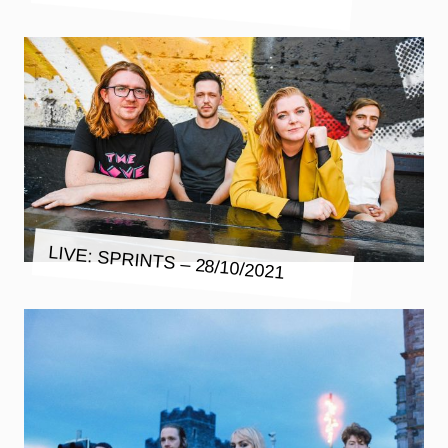
LIVE: SPRINTS – 28/10/2021