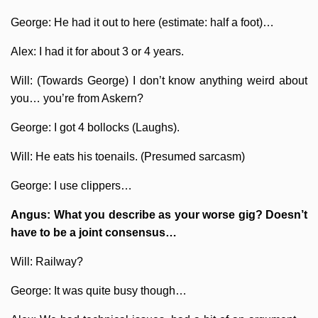
George: He had it out to here (estimate: half a foot)…
Alex: I had it for about 3 or 4 years.
Will: (Towards George) I don’t know anything weird about
you… you’re from Askern?
George: I got 4 bollocks (Laughs).
Will: He eats his toenails. (Presumed sarcasm)
George: I use clippers…
Angus: What you describe as your worse gig? Doesn’t
have to be a joint consensus…
Will: Railway?
George: It was quite busy though…