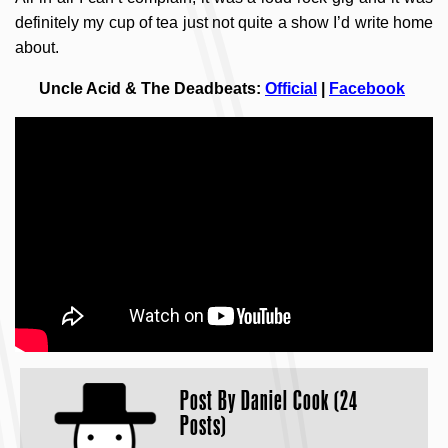
definitely my cup of tea just not quite a show I’d write home
about.
Uncle Acid & The Deadbeats:
Official
|
Facebook
Post By
Daniel Cook (24
Posts)