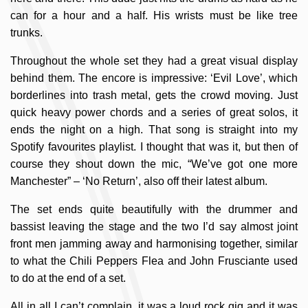
can for a hour and a half. His wrists must be like tree
trunks.
Throughout the whole set they had a great visual display
behind them. The encore is impressive: ‘Evil Love’, which
borderlines into trash metal, gets the crowd moving. Just
quick heavy power chords and a series of great solos, it
ends the night on a high. That song is straight into my
Spotify favourites playlist. I thought that was it, but then of
course they shout down the mic, “We’ve got one more
Manchester” – ‘No Return’, also off their latest album.
The set ends quite beautifully with the drummer and
bassist leaving the stage and the two I’d say almost joint
front men jamming away and harmonising together, similar
to what the Chili Peppers Flea and John Frusciante used
to do at the end of a set.
All in all I can’t complain, it was a loud rock gig and it was