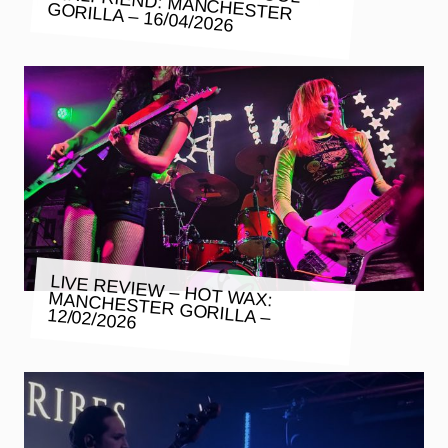
GORILLA – 16/04/2026
LIVE REVIEW – HOT WAX:
MANCHESTER GORILLA – 12/02/2026