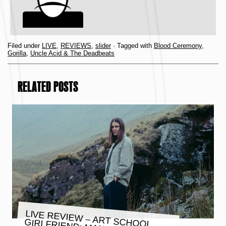
Filed under
LIVE
,
REVIEWS
,
slider
· Tagged with
Blood Ceremony
,
Gorilla
,
Uncle Acid & The Deadbeats
RELATED POSTS
LIVE REVIEW – ART SCHOOL
GIRLFRIEND: MANCHESTER