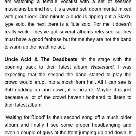
am watching a female vocalist with a set of session
musicians behind her. It is a weird set, doom mental mixed
with grout rock. One minute a dude is ripping out a Slash-
type solo, the next there is a flute solo. For me it doesn’t
really work. They’ve got several albums released so they
must have a good fanbase but for me they are not the band
to warm up the headline act.
Uncle Acid & The Deadbeats
hit the stage with the
opening track to their latest album
Wasteland
. I was
expecting that the second the band started to play the
crowd would erupt into a mosh from hell. All I can see is
350 nodding up and down, it is bizarre. Maybe it is just
because a lot of the crowd haven’t bothered to listen to
their latest album.
‘Waiting for Blood’ is their second song off a much older
album and finally I see some proper headbanging and
even a couple of guys at the front jumping up and down. It