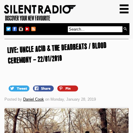
HOME
GIG GUIDE
REVIEWS
LIVE: UNCLE ACID & THE DEADBEATS / BLOOD
NEWS
CEREMONY – 22/01/2019
TOP TRANSMISSIONS
RADIO SHOWS
FEATURES
ABOUT US
Posted by
Daniel Cook
on Monday, January 28, 2019