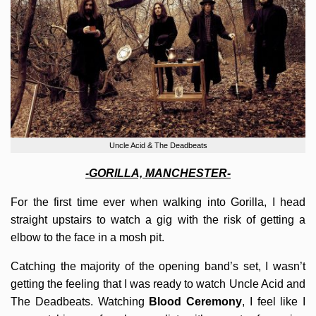
Uncle Acid & The Deadbeats
-GORILLA, MANCHESTER-
For the first time ever when walking into Gorilla, I head
straight upstairs to watch a gig with the risk of getting a
elbow to the face in a mosh pit.
Catching the majority of the opening band’s set, I wasn’t
getting the feeling that I was ready to watch Uncle Acid and
The Deadbeats. Watching
Blood Ceremony
, I feel like I