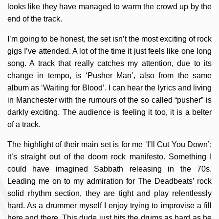
looks like they have managed to warm the crowd up by the
end of the track.
I’m going to be honest, the set isn’t the most exciting of rock
gigs I’ve attended. A lot of the time it just feels like one long
song. A track that really catches my attention, due to its
change in tempo, is ‘Pusher Man’, also from the same
album as ‘Waiting for Blood’. I can hear the lyrics and living
in Manchester with the rumours of the so called “pusher” is
darkly exciting. The audience is feeling it too, it is a belter
of a track.
The highlight of their main set is for me ‘I’ll Cut You Down’;
it’s straight out of the doom rock manifesto. Something I
could have imagined Sabbath releasing in the 70s.
Leading me on to my admiration for The Deadbeats’ rock
solid rhythm section, they are tight and play relentlessly
hard. As a drummer myself I enjoy trying to improvise a fill
here and there. This dude just hits the drums as hard as he