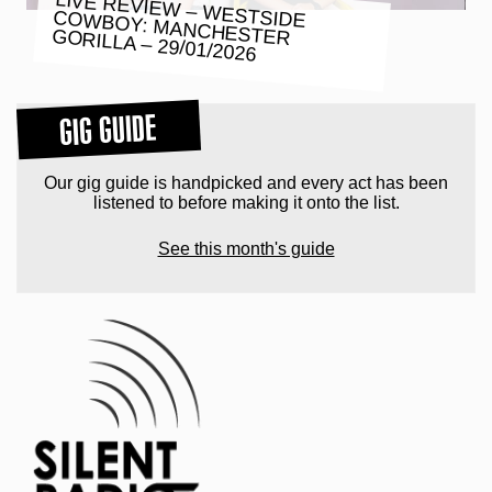
LIVE REVIEW – WESTSIDE COWBOY: MANCHESTER GORILLA – 29/01/2026
GIG GUIDE
Our gig guide is handpicked and every act has been
listened to before making it onto the list.
See this month's guide