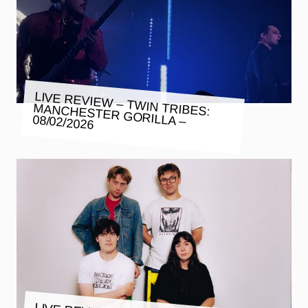
LIVE REVIEW – TWIN TRIBES:
MANCHESTER GORILLA – 08/02/2026