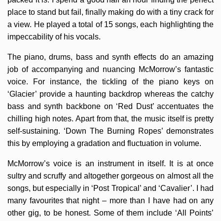
place to stand but fail, finally making do with a tiny crack for
a view. He played a total of 15 songs, each highlighting the
impeccability of his vocals.
The piano, drums, bass and synth effects do an amazing
job of accompanying and nuancing McMorrow’s fantastic
voice. For instance, the tickling of the piano keys on
‘Glacier’ provide a haunting backdrop whereas the catchy
bass and synth backbone on ‘Red Dust’ accentuates the
chilling high notes. Apart from that, the music itself is pretty
self-sustaining. ‘Down The Burning Ropes’ demonstrates
this by employing a gradation and fluctuation in volume.
McMorrow’s voice is an instrument in itself. It is at once
sultry and scruffy and altogether gorgeous on almost all the
songs, but especially in ‘Post Tropical’ and ‘Cavalier’. I had
many favourites that night – more than I have had on any
other gig, to be honest. Some of them include ‘All Points’