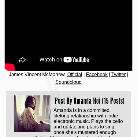
James Vincent McMorrow
Official
|
Facebook
|
Twitter
|
Soundcloud
Post By
Amanda Hoi (15 Posts)
Amanda is in a committed,
lifelong relationship with indie
electronic music. Plays the cello
and guitar, and plans to sing
once she's mustered enough