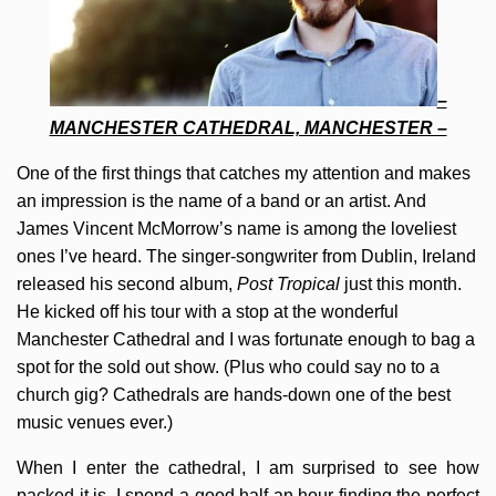
–
MANCHESTER CATHEDRAL, MANCHESTER –
One of the first things that catches my attention and makes
an impression is the name of a band or an artist. And
James Vincent McMorrow’s name is among the loveliest
ones I’ve heard. The singer-songwriter from Dublin, Ireland
released his second album,
Post Tropical
just this month.
He kicked off his tour with a stop at the wonderful
Manchester Cathedral and I was fortunate enough to bag a
spot for the sold out show. (Plus who could say no to a
church gig? Cathedrals are hands-down one of the best
music venues ever.)
When I enter the cathedral, I am surprised to see how
packed it is. I spend a good half an hour finding the perfect