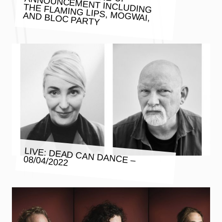
AND BLOC PARTY
LIVE: DEAD CAN DANCE – 08/04/2022