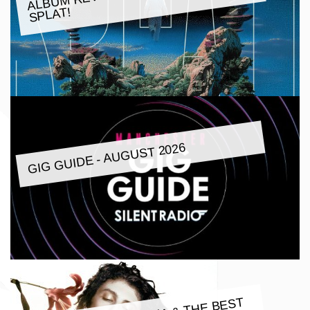
SPLAT!
GIG GUIDE - AUGUST 2026