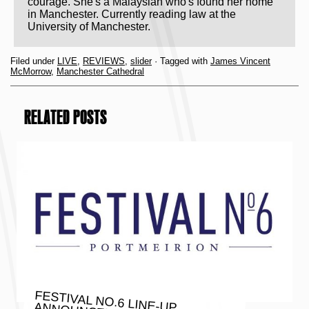
courage. She's a Malaysian who's found her home
in Manchester. Currently reading law at the
University of Manchester.
Filed under
LIVE
,
REVIEWS
,
slider
· Tagged with
James Vincent
McMorrow
,
Manchester Cathedral
RELATED POSTS
FESTIVAL NO.6 LINE-UP ANNOUNCEMENT INCLUDING
THE FLAMING LIPS, MOGWAI,