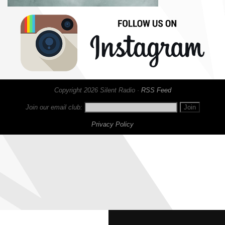
Copyright 2026 Silent Radio ·
RSS Feed
Join our email club:
Privacy Policy