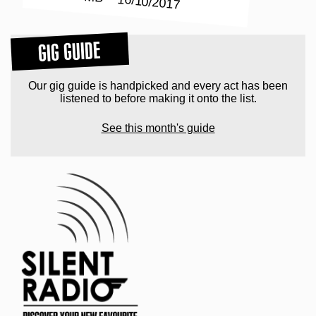
GIG GUIDE
Our gig guide is handpicked and every act has been
listened to before making it onto the list.
See this month's guide