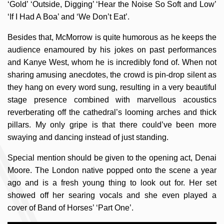
‘Gold’ ‘Outside, Digging’ ‘Hear the Noise So Soft and Low’
‘If I Had A Boa’ and ‘We Don’t Eat’.
Besides that, McMorrow is quite humorous as he keeps the
audience enamoured by his jokes on past performances
and Kanye West, whom he is incredibly fond of. When not
sharing amusing anecdotes, the crowd is pin-drop silent as
they hang on every word sung, resulting in a very beautiful
stage presence combined with marvellous acoustics
reverberating off the cathedral’s looming arches and thick
pillars. My only gripe is that there could’ve been more
swaying and dancing instead of just standing.
Special mention should be given to the opening act, Denai
Moore. The London native popped onto the scene a year
ago and is a fresh young thing to look out for. Her set
showed off her searing vocals and she even played a
cover of Band of Horses’ ‘Part One’.