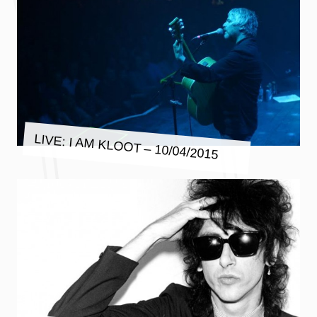
LIVE: I AM KLOOT – 10/04/2015