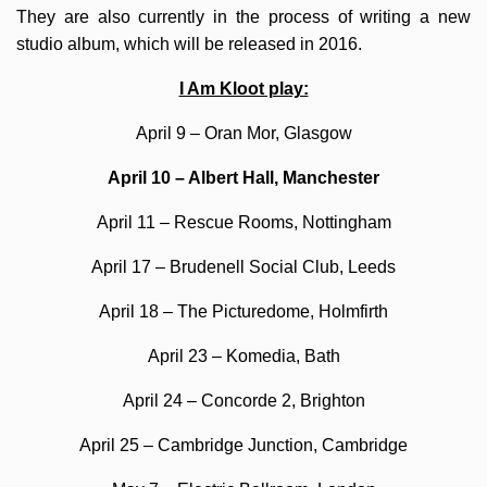
They are also currently in the process of writing a new
studio album, which will be released in 2016.
I Am Kloot play:
April 9 – Oran Mor, Glasgow
April 10 – Albert Hall, Manchester
April 11 – Rescue Rooms, Nottingham
April 17 – Brudenell Social Club, Leeds
April 18 – The Picturedome, Holmfirth
April 23 – Komedia, Bath
April 24 – Concorde 2, Brighton
April 25 – Cambridge Junction, Cambridge