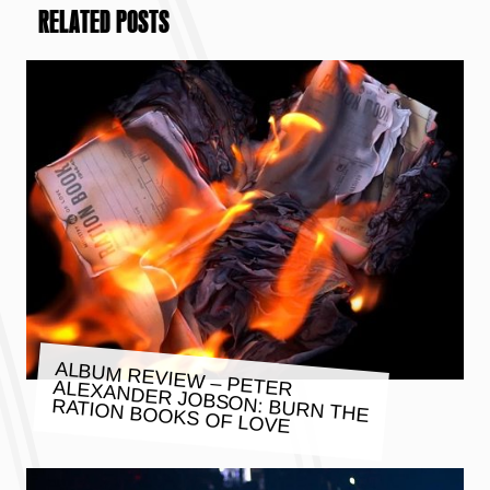
RELATED POSTS
ALBUM REVIEW – PETER ALEXANDER JOBSON: BURN THE
RATION BOOKS OF LOVE