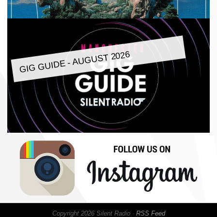
GIG GUIDE - AUGUST 2026
Copyright 2026 Silent Radio ·
RSS Feed