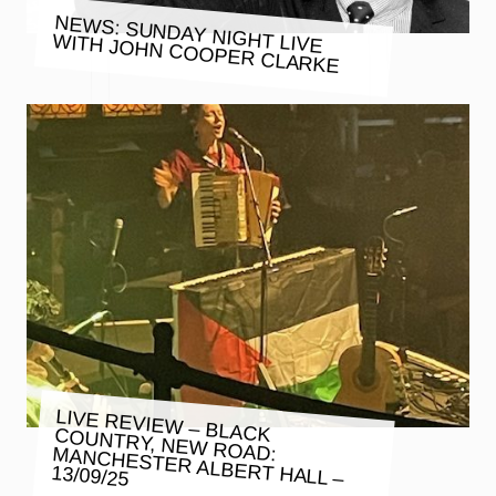
NEWS: SUNDAY NIGHT LIVE
WITH JOHN COOPER CLARKE
LIVE REVIEW – BLACK COUNTRY, NEW ROAD: MANCHESTER ALBERT HALL –
13/09/25