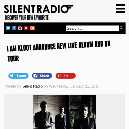
HOME
GIG GUIDE
REVIEWS
I AM KLOOT ANNOUNCE NEW LIVE ALBUM AND UK
NEWS
TOP TRANSMISSIONS
TOUR
RADIO SHOWS
FEATURES
Posted by
Silent Radio
on Wednesday, January 21, 2015
ABOUT US