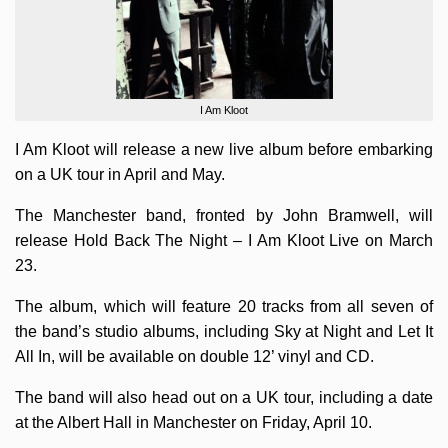
I Am Kloot
I Am Kloot will release a new live album before embarking
on a UK tour in April and May.
The Manchester band, fronted by John Bramwell, will
release Hold Back The Night – I Am Kloot Live on March
23.
The album, which will feature 20 tracks from all seven of
the band’s studio albums, including Sky at Night and Let It
All In, will be available on double 12’ vinyl and CD.
The band will also head out on a UK tour, including a date
at the Albert Hall in Manchester on Friday, April 10.