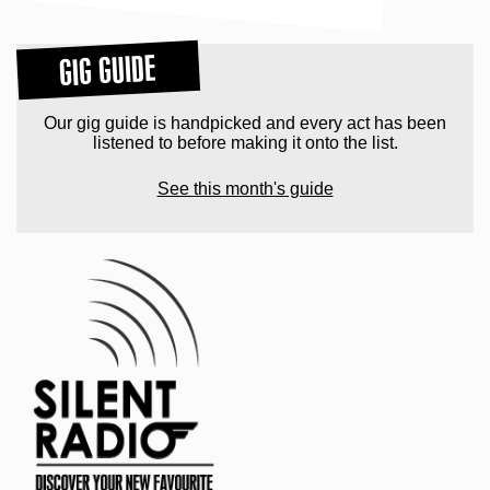
GIG GUIDE
Our gig guide is handpicked and every act has been
listened to before making it onto the list.
See this month's guide