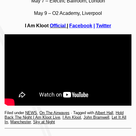
May 7 – Electric Ballroom, London
May 9 – O2 Academy, Liverpool
I Am Kloot
Official
|
Facebook
|
Twitter
Filed under
NEWS
,
On The Airwaves
· Tagged with
Albert Hall
,
Hold
Back The Night I Am Kloot Live
,
I Am Kloot
,
John Bramwell
,
Let It All
In
,
Manchester
,
Sky at Night