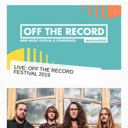
LIVE: OFF THE RECORD FESTIVAL 2019