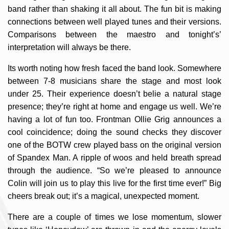
band rather than shaking it all about. The fun bit is making
connections between well played tunes and their versions.
Comparisons between the maestro and tonight’s’
interpretation will always be there.
Its worth noting how fresh faced the band look. Somewhere
between 7-8 musicians share the stage and most look
under 25. Their experience doesn’t belie a natural stage
presence; they’re right at home and engage us well. We’re
having a lot of fun too. Frontman Ollie Grig announces a
cool coincidence; doing the sound checks they discover
one of the BOTW crew played bass on the original version
of Spandex Man. A ripple of woos and held breath spread
through the audience. “So we’re pleased to announce
Colin will join us to play this live for the first time ever!” Big
cheers break out; it’s a magical, unexpected moment.
There are a couple of times we lose momentum, slower