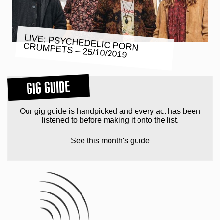
LIVE: PSYCHEDELIC PORN
CRUMPETS – 25/10/2019
GIG GUIDE
Our gig guide is handpicked and every act has been
listened to before making it onto the list.
See this month's guide