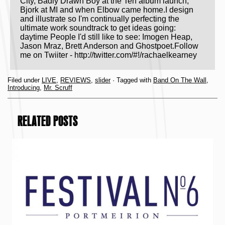
City, Badly Drawn Boy at the Ten album launch,
Bjork at MI and when Elbow came home.I design
and illustrate so I'm continually perfecting the
ultimate work soundtrack to get ideas going:
daytime People I'd still like to see: Imogen Heap,
Jason Mraz, Brett Anderson and Ghostpoet.Follow
me on Twiiter - http://twitter.com/#!/rachaelkearney
Filed under
LIVE
,
REVIEWS
,
slider
· Tagged with
Band On The Wall
,
Introducing
,
Mr. Scruff
RELATED POSTS