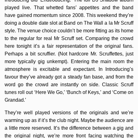
played live. That whetted fans’ appetites and the band
have gained momentum since 2008. This weekend they’re
doing a double date slot at Band on The Wall a la Mr Scruff
style. The venue choice couldn’t be more fitting as its home
to the regular for real Mr Scruff set. Comparing the crowd
here tonight it’s a fair representation of the original fans.
Perhaps a bit scruffier. (Not hardcore Mr. Scruffettes, just
more typically gig unkempt). Entering the main room the
atmosphere is excitable and expectant. In Introducing’s
favour they’ve already got a steady fan base, and from the
word go the crowd are instantly on side. Classic Scruff
tunes roll out ‘Here We Go,’ ‘Bunch of Keys,’ and ‘Come on
Grandad.’
They’re well played versions of the originals and we’re
warming up as if it’s the club night. Maybe the audience are
a little more reserved. It’s the difference between a gig and
the original night, we’re more front facing watching the