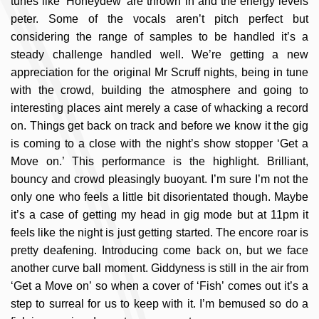
tunes like ‘Honeydew’ are thrown in and the energy levels
peter. Some of the vocals aren’t pitch perfect but
considering the range of samples to be handled it’s a
steady challenge handled well. We’re getting a new
appreciation for the original Mr Scruff nights, being in tune
with the crowd, building the atmosphere and going to
interesting places aint merely a case of whacking a record
on. Things get back on track and before we know it the gig
is coming to a close with the night’s show stopper ‘Get a
Move on.’ This performance is the highlight. Brilliant,
bouncy and crowd pleasingly buoyant. I’m sure I’m not the
only one who feels a little bit disorientated though. Maybe
it’s a case of getting my head in gig mode but at 11pm it
feels like the night is just getting started. The encore roar is
pretty deafening. Introducing come back on, but we face
another curve ball moment. Giddyness is still in the air from
‘Get a Move on’ so when a cover of ‘Fish’ comes out it’s a
step to surreal for us to keep with it. I’m bemused so do a