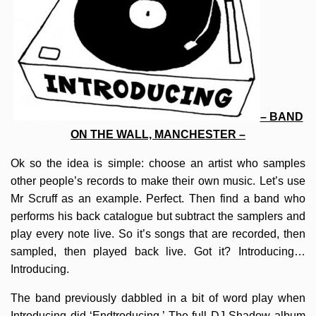
– BAND
ON THE WALL, MANCHESTER –
Ok so the idea is simple: choose an artist who samples
other people’s records to make their own music. Let’s use
Mr Scruff as an example. Perfect. Then find a band who
performs his back catalogue but subtract the samplers and
play every note live. So it’s songs that are recorded, then
sampled, then played back live. Got it? Introducing…
Introducing.
The band previously dabbled in a bit of word play when
Introducing did ‘Endtroducing.’ The full DJ Shadow album