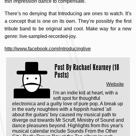
fish impression dance to compensate.
There’s no denying that Introducing are ones to watch. It’s
a concept that is one on its own. They’re possibly the first
tribute band to be original and cool. Make way for a new
genre: live-sampled-recorded-joy.
http://www.facebook.com/introducinglive
Post By
Rachael Kearney (18
Posts)
Website
I'm an indie kid at heart, with a
soft spot for thoughtful
electronica and a guilty love of pure pop. A break up
in the early noughties with a foppish haired 'all
about the guitars' boy caused my musical path to
diverge out towards Mr Scruff, Ministry of Sound and
dance pleasures beyond. Highlights from this year's
musical calendar include Sounds From the Other