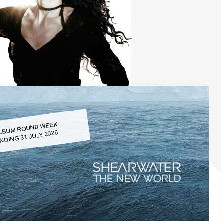
LBUM ROUND WEEK
NDING 31 JULY 2026