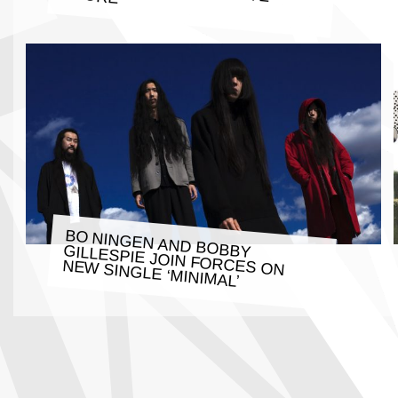
BO NINGEN AND BOBBY GILLESPIE JOIN FORCES ON
NEW SINGLE ‘MINIMAL’