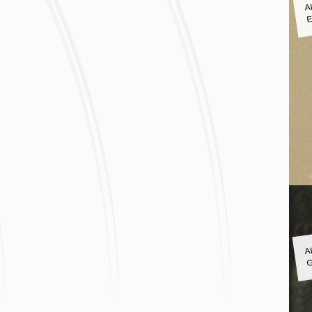
A
E
A
G