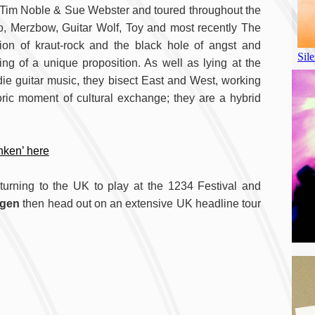
ts Tim Noble & Sue Webster and toured throughout the
, Merzbow, Guitar Wolf, Toy and most recently The
tion of kraut-rock and the black hole of angst and
ng of a unique proposition. As well as lying at the
die guitar music, they bisect East and West, working
oric moment of cultural exchange; they are a hybrid
nken’ here
turning to the UK to play at the 1234 Festival and
ngen
then head out on an extensive UK headline tour