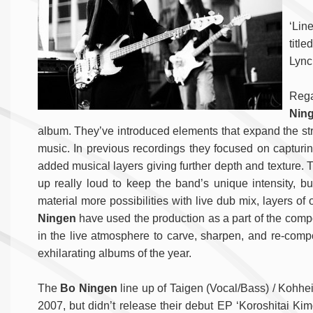
‘Lin
titl
Lync
Reg
Nin
album. They’ve introduced elements that expand the stru
music. In previous recordings they focused on capturin
added musical layers giving further depth and texture. T
up really loud to keep the band’s unique intensity, bu
material more possibilities with live dub mix, layers 
Ningen
have used the production as a part of the compo
in the live atmosphere to carve, sharpen, and re-comp
exhilarating albums of the year.
The
Bo Ningen
line up of Taigen (Vocal/Bass) / Kohhei 
2007, but didn’t release their debut EP ‘Koroshitai Kimo