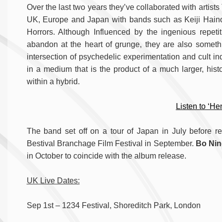
Over the last two years they’ve collaborated with artis
UK, Europe and Japan with bands such as Keiji Haino
Horrors. Although Influenced by the ingenious repeti
abandon at the heart of grunge, they are also somethi
intersection of psychedelic experimentation and cult in
in a medium that is the product of a much larger, hist
within a hybrid.
Listen to ‘He
The band set off on a tour of Japan in July before re
Bestival Branchage Film Festival in September.
Bo Ni
in October to coincide with the album release.
UK Live Dates:
Sep 1st – 1234 Festival, Shoreditch Park, London