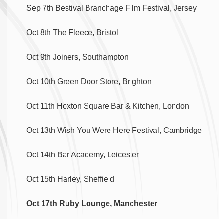
Sep 7th Bestival Branchage Film Festival, Jersey
Oct 8th The Fleece, Bristol
Oct 9th Joiners, Southampton
Oct 10th Green Door Store, Brighton
Oct 11th Hoxton Square Bar & Kitchen, London
Oct 13th Wish You Were Here Festival, Cambridge
Oct 14th Bar Academy, Leicester
Oct 15th Harley, Sheffield
Oct 17th Ruby Lounge, Manchester