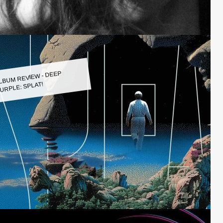
LBUM REVIEW - DEEP
URPLE: SPLAT!