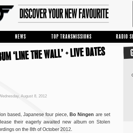
NEWS
TOP TRANSMISSIONS
RADIO 
UM ‘LINE THE WALL’ + LIVE DATES
Wednesday, August 8, 2012
on based, Japanese four piece,
Bo Ningen
are set
elease their eagerly awaited new album on Stolen
rdings on the 8th of October 2012.