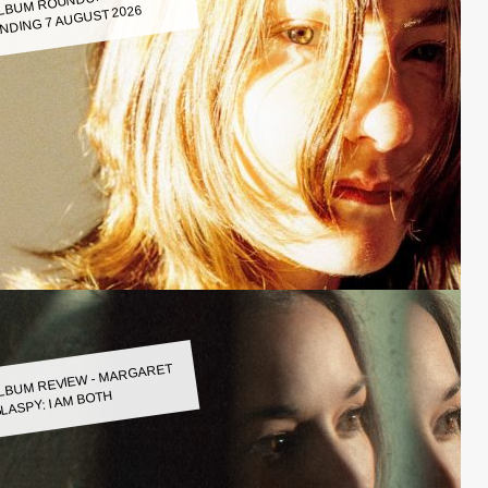
LBUM ROUNDUP WEEK
NDING 7 AUGUST 2026
LBUM REVIEW - MARGARET
LASPY: I AM BOTH