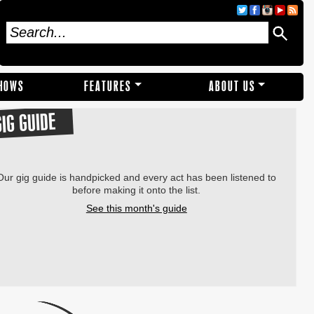
SHOWS
FEATURES
ABOUT US
GIG GUIDE
Our gig guide is handpicked and every act has been listened to
before making it onto the list.
See this month's guide