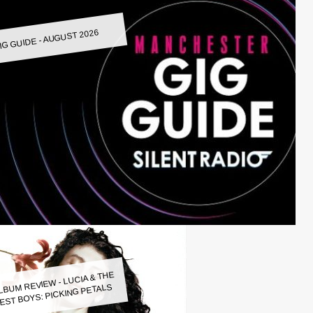
IG GUIDE - AUGUST 2026
LBUM REVIEW - LUCIA & THE
EST BOYS: PICKING PETALS