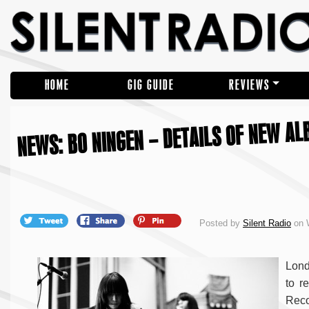
HOME
GIG GUIDE
REVIEWS
NEWS: BO NINGEN – DETAILS OF NEW ALB
Posted by
Silent Radio
on 
Lond
to r
Reco