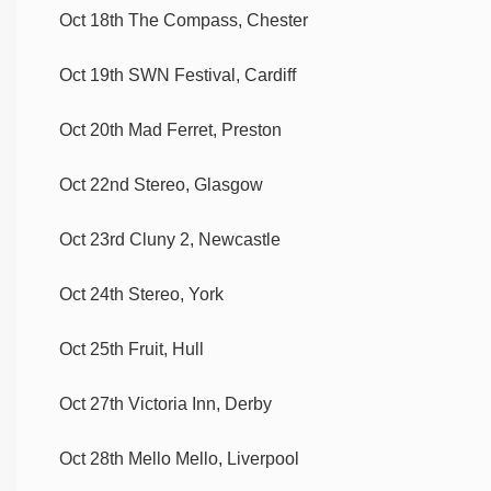
Oct 18th The Compass, Chester
Oct 19th SWN Festival, Cardiff
Oct 20th Mad Ferret, Preston
Oct 22nd Stereo, Glasgow
Oct 23rd Cluny 2, Newcastle
Oct 24th Stereo, York
Oct 25th Fruit, Hull
Oct 27th Victoria Inn, Derby
Oct 28th Mello Mello, Liverpool