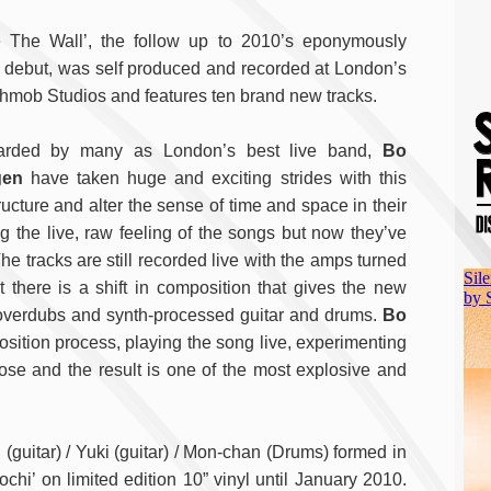
e The Wall’, the follow up to 2010’s eponymously
ed debut, was self produced and recorded at London’s
hmob Studios and features ten brand new tracks.
arded by many as London’s best live band,
Bo
gen
have taken huge and exciting strides with this
cture and alter the sense of time and space in their
g the live, raw feeling of the songs but now they’ve
he tracks are still recorded live with the amps turned
t there is a shift in composition that gives the new
of overdubs and synth-processed guitar and drums.
Bo
sition process, playing the song live, experimenting
ose and the result is one of the most explosive and
(guitar) / Yuki (guitar) / Mon-chan (Drums) formed in
chi’ on limited edition 10” vinyl until January 2010.