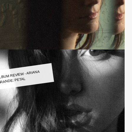
LBUM REVIEW - ARIANA
RANDE: PETAL