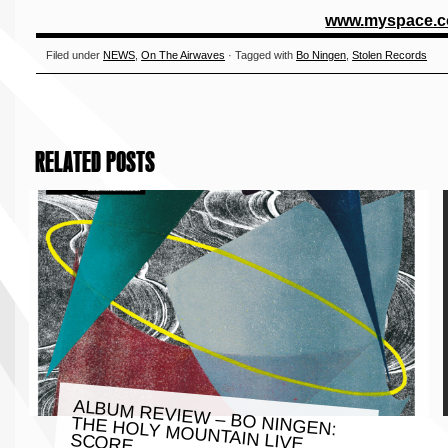
www.
myspace.c
Filed under
NEWS
,
On The Airwaves
· Tagged with
Bo Ningen
,
Stolen Records
RELATED POSTS
ALBUM REVIEW – BO NINGEN:
THE HOLY MOUNTAIN LIVE
SCORE