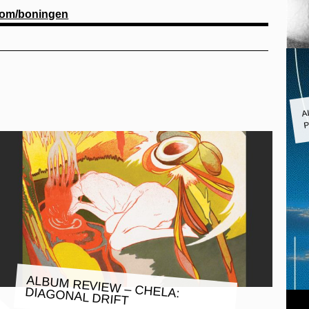
om/boningen
A
P
ALBUM REVIEW – CHELA:
DIAGONAL DRIFT