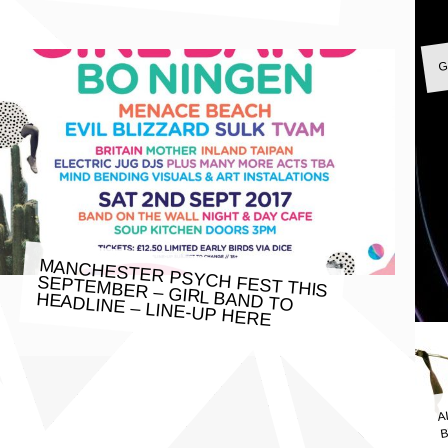
G
MANCHESTER PSYCH FEST THIS
SEPTEMBER – GIRL BAND TO
HEADLINE – LINE-UP HERE
A
B